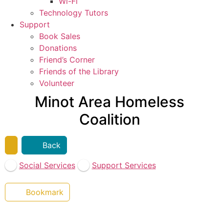
Wi-Fi
Technology Tutors
Support
Book Sales
Donations
Friend’s Corner
Friends of the Library
Volunteer
Minot Area Homeless
Coalition
Back
Social Services
Support Services
Bookmark