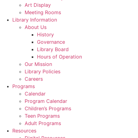
Art Display
Meeting Rooms
Library Information
About Us
History
Governance
Library Board
Hours of Operation
Our Mission
Library Policies
Careers
Programs
Calendar
Program Calendar
Children’s Programs
Teen Programs
Adult Programs
Resources
Digital Resources