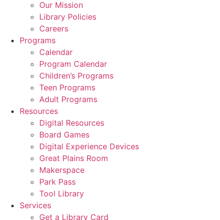
Our Mission
Library Policies
Careers
Programs
Calendar
Program Calendar
Children’s Programs
Teen Programs
Adult Programs
Resources
Digital Resources
Board Games
Digital Experience Devices
Great Plains Room
Makerspace
Park Pass
Tool Library
Services
Get a Library Card