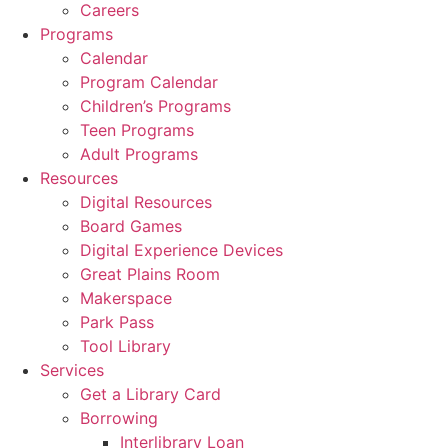
Careers
Programs
Calendar
Program Calendar
Children’s Programs
Teen Programs
Adult Programs
Resources
Digital Resources
Board Games
Digital Experience Devices
Great Plains Room
Makerspace
Park Pass
Tool Library
Services
Get a Library Card
Borrowing
Interlibrary Loan