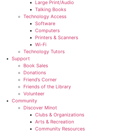
Large Print/Audio
Talking Books
Technology Access
Software
Computers
Printers & Scanners
Wi-Fi
Technology Tutors
Support
Book Sales
Donations
Friend’s Corner
Friends of the Library
Volunteer
Community
Discover Minot
Clubs & Organizations
Arts & Recreation
Community Resources