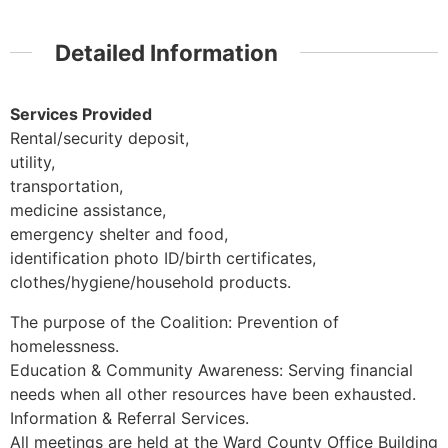
Detailed Information
Services Provided
Rental/security deposit,
utility,
transportation,
medicine assistance,
emergency shelter and food,
identification photo ID/birth certificates,
clothes/hygiene/household products.
The purpose of the Coalition: Prevention of
homelessness.
Education & Community Awareness: Serving financial
needs when all other resources have been exhausted.
Information & Referral Services.
All meetings are held at the Ward County Office Building