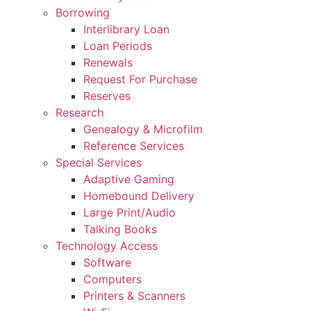
Borrowing
Interlibrary Loan
Loan Periods
Renewals
Request For Purchase
Reserves
Research
Genealogy & Microfilm
Reference Services
Special Services
Adaptive Gaming
Homebound Delivery
Large Print/Audio
Talking Books
Technology Access
Software
Computers
Printers & Scanners