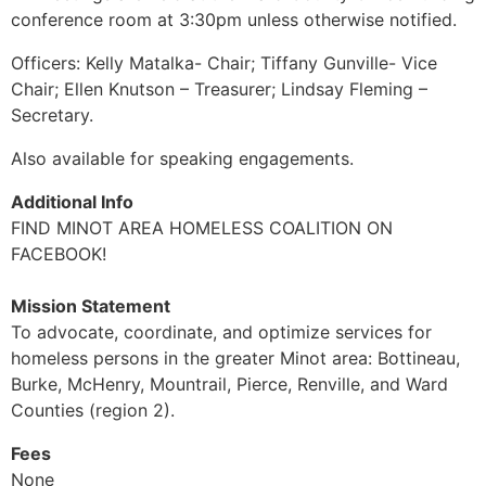
conference room at 3:30pm unless otherwise notified.
Officers: Kelly Matalka- Chair; Tiffany Gunville- Vice
Chair; Ellen Knutson – Treasurer; Lindsay Fleming –
Secretary.
Also available for speaking engagements.
Additional Info
FIND MINOT AREA HOMELESS COALITION ON
FACEBOOK!
Mission Statement
To advocate, coordinate, and optimize services for
homeless persons in the greater Minot area: Bottineau,
Burke, McHenry, Mountrail, Pierce, Renville, and Ward
Counties (region 2).
Fees
None