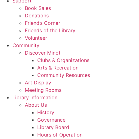
Support
Book Sales
Donations
Friend’s Corner
Friends of the Library
Volunteer
Community
Discover Minot
Clubs & Organizations
Arts & Recreation
Community Resources
Art Display
Meeting Rooms
Library Information
About Us
History
Governance
Library Board
Hours of Operation