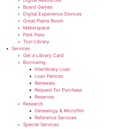
Board Games
Digital Experience Devices
Great Plains Room
Makerspace
Park Pass
Tool Library
Services
Get a Library Card
Borrowing
Interlibrary Loan
Loan Periods
Renewals
Request For Purchase
Reserves
Research
Genealogy & Microfilm
Reference Services
Special Services