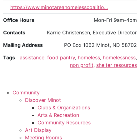
https://www.minotareahomelesscoalitio...
Office Hours
Mon-Fri 9am-4pm
Contacts
Karrie Christensen, Executive Director
Mailing Address
PO Box 1062 Minot, ND 58702
Tags
assistance
,
food pantry
,
homeless
,
homelessness
,
non profit
,
shelter resources
Community
Discover Minot
Clubs & Organizations
Arts & Recreation
Community Resources
Art Display
Meeting Rooms