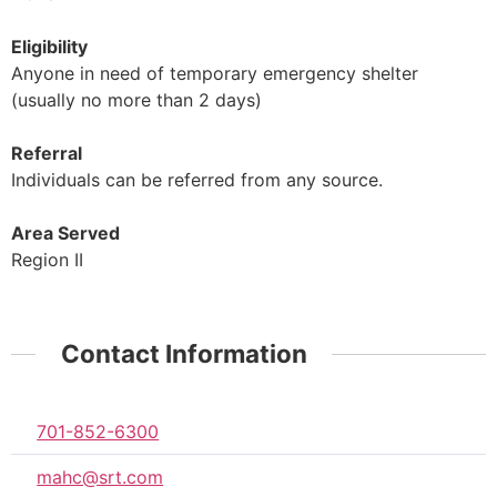
Eligibility
Anyone in need of temporary emergency shelter
(usually no more than 2 days)
Referral
Individuals can be referred from any source.
Area Served
Region II
Contact Information
701-852-6300
mahc@srt.com