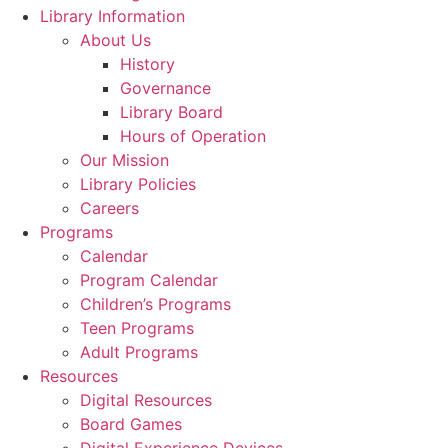
Library Information
About Us
History
Governance
Library Board
Hours of Operation
Our Mission
Library Policies
Careers
Programs
Calendar
Program Calendar
Children’s Programs
Teen Programs
Adult Programs
Resources
Digital Resources
Board Games
Digital Experience Devices