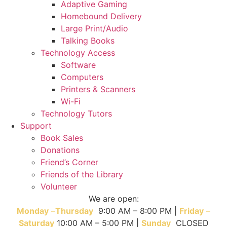
Adaptive Gaming
Homebound Delivery
Large Print/Audio
Talking Books
Technology Access
Software
Computers
Printers & Scanners
Wi-Fi
Technology Tutors
Support
Book Sales
Donations
Friend’s Corner
Friends of the Library
Volunteer
We are open:
Monday
–
T
hursday
9:00 AM – 8:00 PM |
Friday
–
Saturday
10:00 AM – 5:00 PM |
Sunday
CLOSED