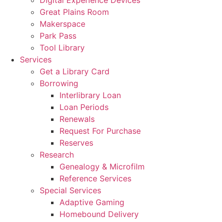
Great Plains Room
Makerspace
Park Pass
Tool Library
Services
Get a Library Card
Borrowing
Interlibrary Loan
Loan Periods
Renewals
Request For Purchase
Reserves
Research
Genealogy & Microfilm
Reference Services
Special Services
Adaptive Gaming
Homebound Delivery