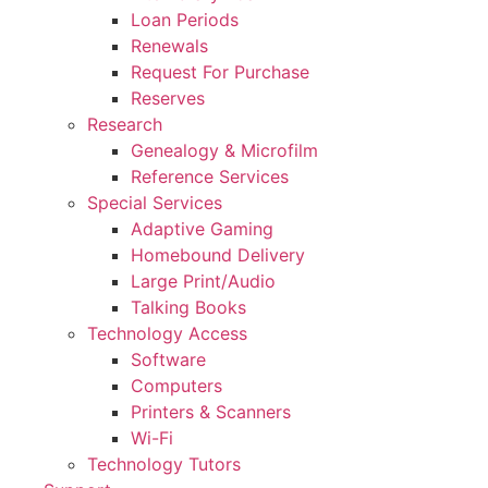
Loan Periods
Renewals
Request For Purchase
Reserves
Research
Genealogy & Microfilm
Reference Services
Special Services
Adaptive Gaming
Homebound Delivery
Large Print/Audio
Talking Books
Technology Access
Software
Computers
Printers & Scanners
Wi-Fi
Technology Tutors