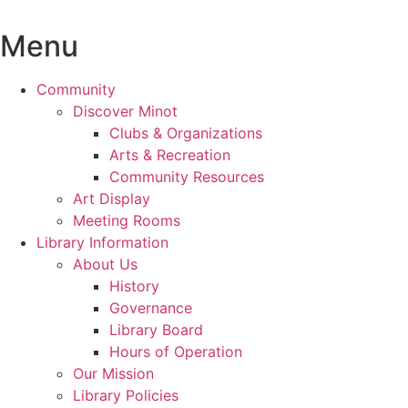
Skip
to
Menu
content
Community
Discover Minot
Clubs & Organizations
Arts & Recreation
Community Resources
Art Display
Meeting Rooms
Library Information
About Us
History
Governance
Library Board
Hours of Operation
Our Mission
Library Policies