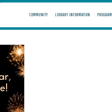
COMMUNITY
LIBRARY INFORMATION
PROGRAM