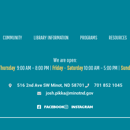
COMMUNITY
LIBRARY INFORMATION
PROGRAMS
RESOURCES
We are open:
T
hursday
9:00 AM – 8:00 PM |
Friday
–
Saturday
10:00 AM – 5:00 PM |
Sund
516 2nd Ave SW Minot, ND 58701
701 852 1045
josh.pikka@minotnd.gov
FACEBOOK
INSTAGRAM