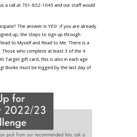
us a call at 701-852-1045 and our staff would
ticipate? The answer is YES! If you are already
 signed up, the steps to sign up through
 Read to Myself and Read to Me. There is a
y. Those who complete at least 3 of the 4
 Target gift card, this is also in each age
ng! Books must be logged by the last day of