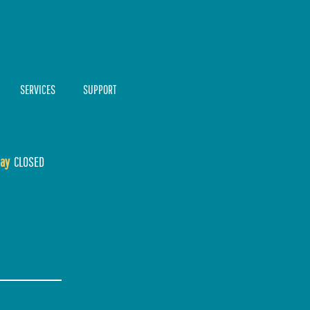
SERVICES
SUPPORT
ay
CLOSED