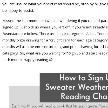
you are unsure what your next read should be, stop by or give 
be happy to assist.
Missed the last month or two and wondering if you can still par
signed up, just pick up where you left off. If you’re not already
Beanstack are below. There are 4 age categories; Adult, Teen,
monthly prize drawing for a $25 gift card for each age categor
months will also be entered into a grand prize drawing for a $100
category! So, what are you waiting for? Sign up and start readi
each month. Happy reading 😊