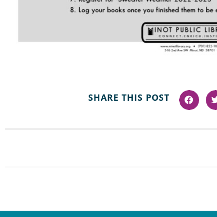
SHARE THIS POST