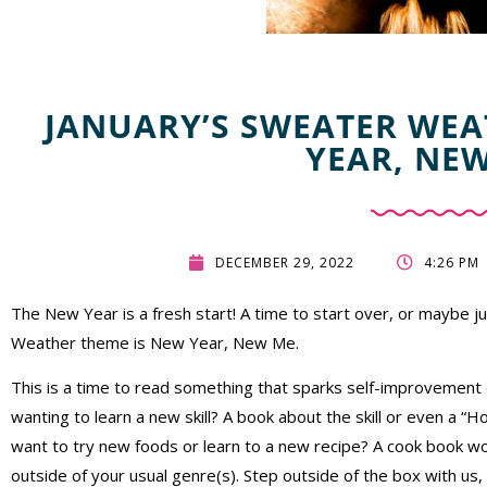
JANUARY’S SWEATER WEA
YEAR, NE
DECEMBER 29, 2022
4:26 PM
The New Year is a fresh start! A time to start over, or maybe 
Weather theme is New Year, New Me.
This is a time to read something that sparks self-improvemen
wanting to learn a new skill? A book about the skill or even a 
want to try new foods or learn to a new recipe? A cook book wo
outside of your usual genre(s). Step outside of the box with us,