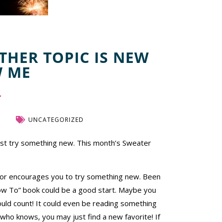
THER TOPIC IS NEW
W ME
UNCATEGORIZED
just try something new. This month’s Sweater
t or encourages you to try something new. Been
“How To” book could be a good start. Maybe you
uld count! It could even be reading something
 who knows, you may just find a new favorite! If