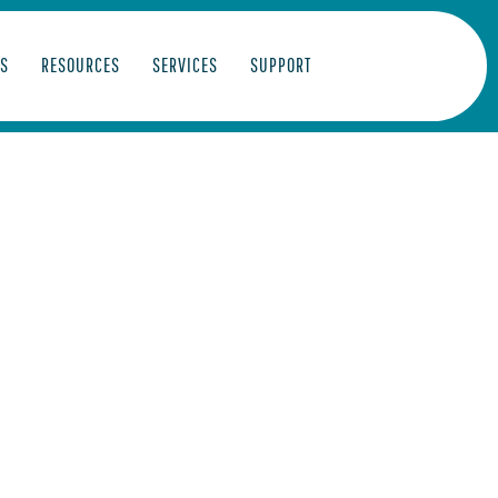
S
RESOURCES
SERVICES
SUPPORT