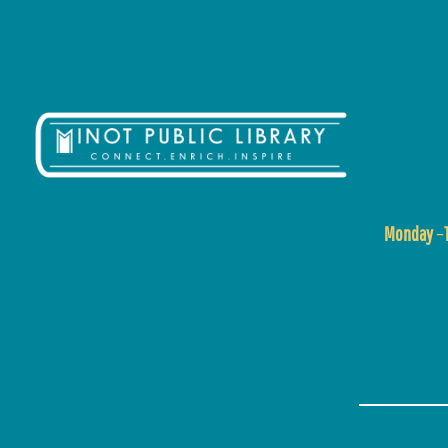
Monday
–