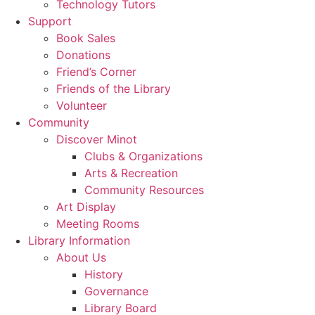
Technology Tutors
Support
Book Sales
Donations
Friend’s Corner
Friends of the Library
Volunteer
Community
Discover Minot
Clubs & Organizations
Arts & Recreation
Community Resources
Art Display
Meeting Rooms
Library Information
About Us
History
Governance
Library Board