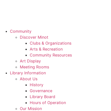
Community
Discover Minot
Clubs & Organizations
Arts & Recreation
Community Resources
Art Display
Meeting Rooms
Library Information
About Us
History
Governance
Library Board
Hours of Operation
Our Mission