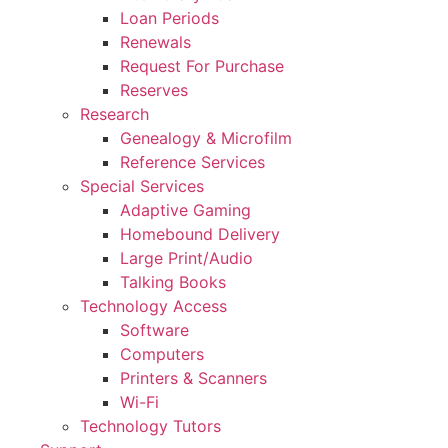
Loan Periods
Renewals
Request For Purchase
Reserves
Research
Genealogy & Microfilm
Reference Services
Special Services
Adaptive Gaming
Homebound Delivery
Large Print/Audio
Talking Books
Technology Access
Software
Computers
Printers & Scanners
Wi-Fi
Technology Tutors