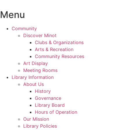
Skip
to
Menu
content
Community
Discover Minot
Clubs & Organizations
Arts & Recreation
Community Resources
Art Display
Meeting Rooms
Library Information
About Us
History
Governance
Library Board
Hours of Operation
Our Mission
Library Policies