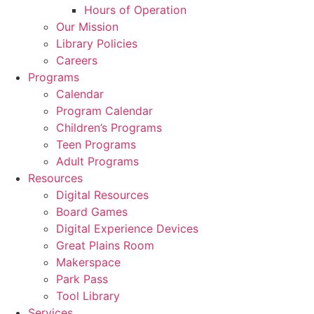
Hours of Operation
Our Mission
Library Policies
Careers
Programs
Calendar
Program Calendar
Children’s Programs
Teen Programs
Adult Programs
Resources
Digital Resources
Board Games
Digital Experience Devices
Great Plains Room
Makerspace
Park Pass
Tool Library
Services