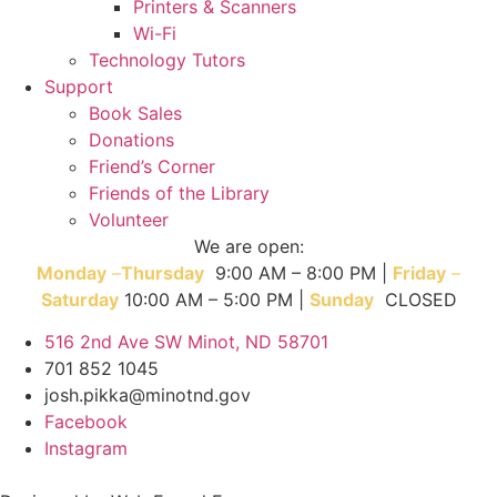
Printers & Scanners
Wi-Fi
Technology Tutors
Support
Book Sales
Donations
Friend’s Corner
Friends of the Library
Volunteer
We are open:
Monday
–
T
hursday
9:00 AM – 8:00 PM |
Friday
–
Saturday
10:00 AM – 5:00 PM |
Sunday
CLOSED
516 2nd Ave SW Minot, ND 58701
701 852 1045
josh.pikka@minotnd.gov
Facebook
Instagram