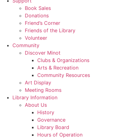
Support
Book Sales
Donations
Friend’s Corner
Friends of the Library
Volunteer
Community
Discover Minot
Clubs & Organizations
Arts & Recreation
Community Resources
Art Display
Meeting Rooms
Library Information
About Us
History
Governance
Library Board
Hours of Operation