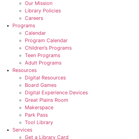
Our Mission
Library Policies
Careers
Programs
Calendar
Program Calendar
Children’s Programs
Teen Programs
Adult Programs
Resources
Digital Resources
Board Games
Digital Experience Devices
Great Plains Room
Makerspace
Park Pass
Tool Library
Services
Get a Library Card