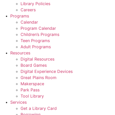
Library Policies
Careers
Programs
Calendar
Program Calendar
Children’s Programs
Teen Programs
Adult Programs
Resources
Digital Resources
Board Games
Digital Experience Devices
Great Plains Room
Makerspace
Park Pass
Tool Library
Services
Get a Library Card
Borrowing