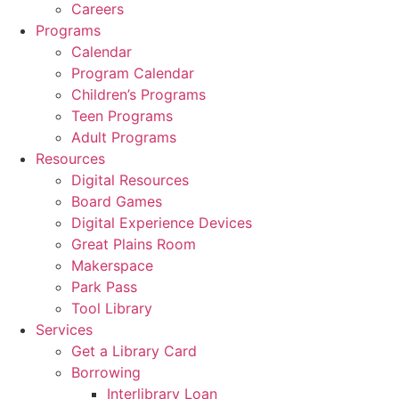
Careers
Programs
Calendar
Program Calendar
Children’s Programs
Teen Programs
Adult Programs
Resources
Digital Resources
Board Games
Digital Experience Devices
Great Plains Room
Makerspace
Park Pass
Tool Library
Services
Get a Library Card
Borrowing
Interlibrary Loan