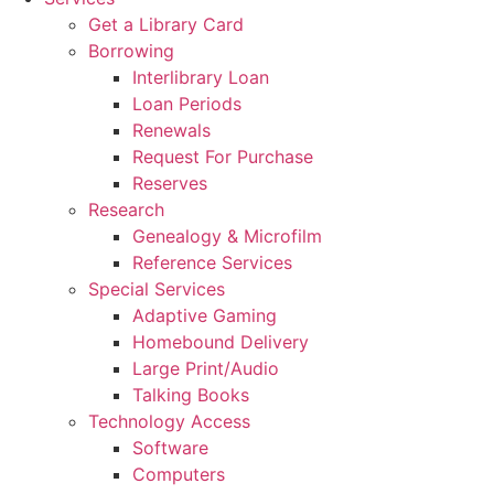
Get a Library Card
Borrowing
Interlibrary Loan
Loan Periods
Renewals
Request For Purchase
Reserves
Research
Genealogy & Microfilm
Reference Services
Special Services
Adaptive Gaming
Homebound Delivery
Large Print/Audio
Talking Books
Technology Access
Software
Computers