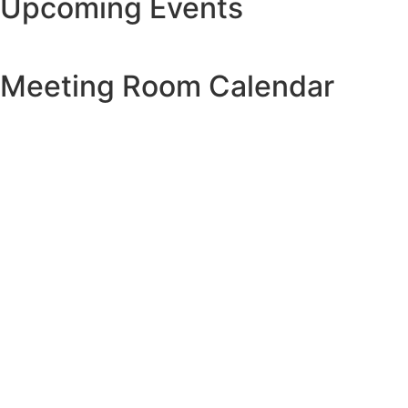
Upcoming Events
Meeting Room Calendar