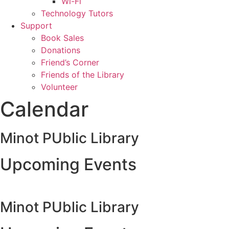
Wi-Fi
Technology Tutors
Support
Book Sales
Donations
Friend’s Corner
Friends of the Library
Volunteer
Calendar
Minot PUblic Library
Upcoming Events
Minot PUblic Library