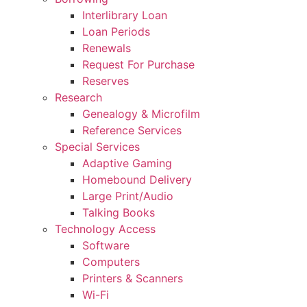
Interlibrary Loan
Loan Periods
Renewals
Request For Purchase
Reserves
Research
Genealogy & Microfilm
Reference Services
Special Services
Adaptive Gaming
Homebound Delivery
Large Print/Audio
Talking Books
Technology Access
Software
Computers
Printers & Scanners
Wi-Fi