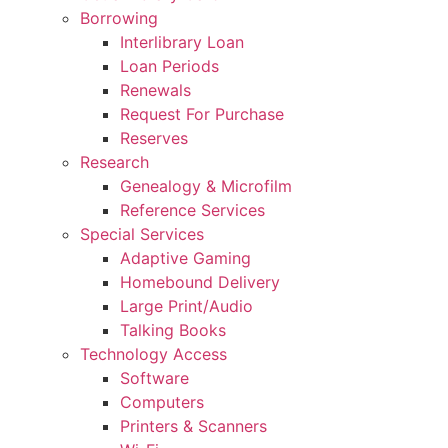
Borrowing
Interlibrary Loan
Loan Periods
Renewals
Request For Purchase
Reserves
Research
Genealogy & Microfilm
Reference Services
Special Services
Adaptive Gaming
Homebound Delivery
Large Print/Audio
Talking Books
Technology Access
Software
Computers
Printers & Scanners