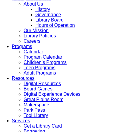
About Us
History
Governance
Library Board
Hours of Operation
Our Mission
Library Policies
Careers
Programs
Calendar
Program Calendar
Children’s Programs
Teen Programs
Adult Programs
Resources
Digital Resources
Board Games
Digital Experience Devices
Great Plains Room
Makerspace
Park Pass
Tool Library
Services
Get a Library Card
Borrowing