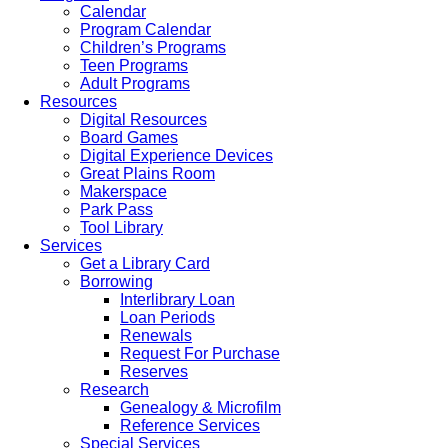
Calendar
Program Calendar
Children’s Programs
Teen Programs
Adult Programs
Resources
Digital Resources
Board Games
Digital Experience Devices
Great Plains Room
Makerspace
Park Pass
Tool Library
Services
Get a Library Card
Borrowing
Interlibrary Loan
Loan Periods
Renewals
Request For Purchase
Reserves
Research
Genealogy & Microfilm
Reference Services
Special Services