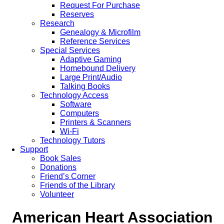
Request For Purchase
Reserves
Research
Genealogy & Microfilm
Reference Services
Special Services
Adaptive Gaming
Homebound Delivery
Large Print/Audio
Talking Books
Technology Access
Software
Computers
Printers & Scanners
Wi-Fi
Technology Tutors
Support
Book Sales
Donations
Friend’s Corner
Friends of the Library
Volunteer
American Heart Association