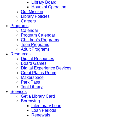
Library Board
Hours of Operation
Our Mission
Library Policies
Careers
Programs
Calendar
Program Calendar
Children’s Programs
Teen Programs
Adult Programs
Resources
Digital Resources
Board Games
Digital Experience Devices
Great Plains Room
Makerspace
Park Pass
Tool Library
Services
Get a Library Card
Borrowing
Interlibrary Loan
Loan Periods
Renewals