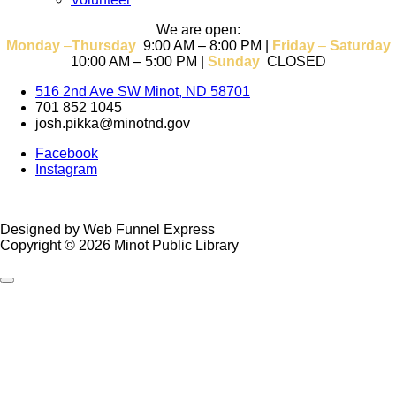
We are open:
Monday
–
T
hursday
9:00 AM – 8:00 PM |
Friday
–
Saturday
10:00 AM – 5:00 PM |
Sunday
CLOSED
516 2nd Ave SW Minot, ND 58701
701 852 1045
josh.pikka@minotnd.gov
Facebook
Instagram
Designed by Web Funnel Express
Copyright © 2026 Minot Public Library