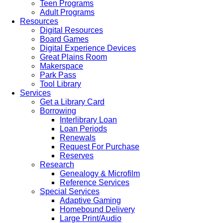
Teen Programs
Adult Programs
Resources
Digital Resources
Board Games
Digital Experience Devices
Great Plains Room
Makerspace
Park Pass
Tool Library
Services
Get a Library Card
Borrowing
Interlibrary Loan
Loan Periods
Renewals
Request For Purchase
Reserves
Research
Genealogy & Microfilm
Reference Services
Special Services
Adaptive Gaming
Homebound Delivery
Large Print/Audio