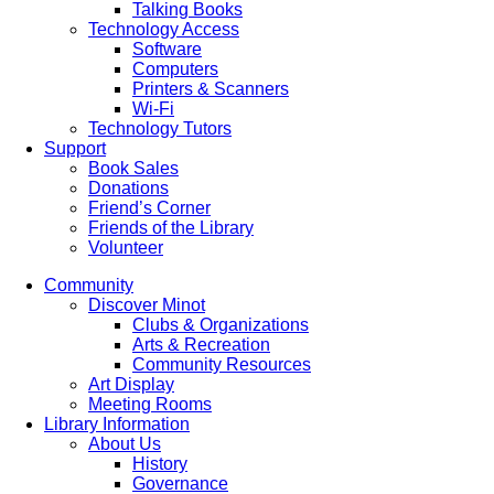
Talking Books
Technology Access
Software
Computers
Printers & Scanners
Wi-Fi
Technology Tutors
Support
Book Sales
Donations
Friend’s Corner
Friends of the Library
Volunteer
Community
Discover Minot
Clubs & Organizations
Arts & Recreation
Community Resources
Art Display
Meeting Rooms
Library Information
About Us
History
Governance