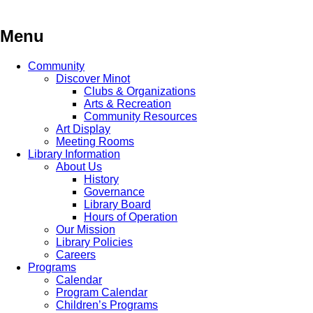
Skip
to
content
Menu
Community
Discover Minot
Clubs & Organizations
Arts & Recreation
Community Resources
Art Display
Meeting Rooms
Library Information
About Us
History
Governance
Library Board
Hours of Operation
Our Mission
Library Policies
Careers
Programs
Calendar
Program Calendar
Children’s Programs