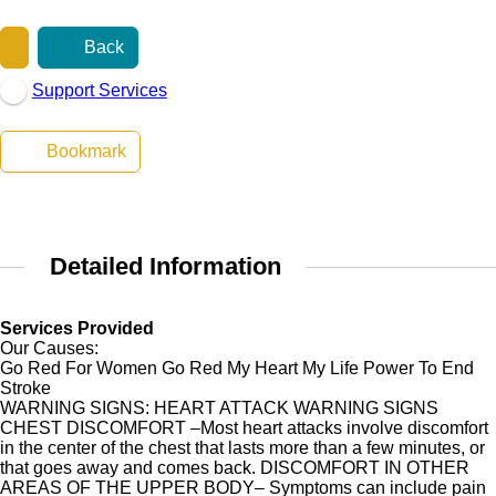
Back
Support Services
Bookmark
Detailed Information
Services Provided
Our Causes:
Go Red For Women Go Red My Heart My Life Power To End
Stroke
WARNING SIGNS: HEART ATTACK WARNING SIGNS
CHEST DISCOMFORT –Most heart attacks involve discomfort
in the center of the chest that lasts more than a few minutes, or
that goes away and comes back. DISCOMFORT IN OTHER
AREAS OF THE UPPER BODY– Symptoms can include pain