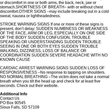
or discomfort in one or both arms, the back, neck, jaw or
stomach.SHORTNESS OF BREATH– with or without chest
discomfort.OTHER SIGNS –may include breaking out in a cold
sweat, nausea or lightheadedness.
STROKE WARNING SIGNS If one or more of these signs is
present, don’t delay: SUDDEN NUMBNESS OR WEAKNESS
OF THE FACE, ARM OR LEG, ESPECIALLY ON ONE SIDE
OF THE BODY SUDDEN CONFUSION, TROUBLE
SPEAKING OR UNDERSTANDING SUDDEN TROUBLE
SEEING IN ONE OR BOTH EYES SUDDEN TROUBLE
WALKING, DIZZINESS, LOSS OF BALANCE OR
COORDINATION SUDDEN SEVERE HEADACHE WITH NO
KNOWN CAUSE
CARDIAC ARREST WARNING SIGNS SUDDEN LOSS OF
RESPONSIVENESS –No response to tapping on shoulders.
NO NORMAL BREATHING –The victim does not take a normal
breath when you tilt the head up and check for at least five
seconds. Check out their website.
Additional Info
Contact Us
PO Box 90545
Sioux Falls, SD 57109