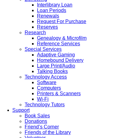
Interlibrary Loan
Loan Periods
Renewals
Request For Purchase
Reserves
Research
Genealogy & Microfilm
Reference Services
Special Services
Adaptive Gaming
Homebound Delivery
Large Print/Audio
Talking Books
Technology Access
Software
Computers
Printers & Scanners
Wi-Fi
Technology Tutors
Support
Book Sales
Donations
Friend’s Corner
Friends of the Library
Volunteer