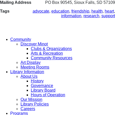
Mailing Address
PO Box 90545, Sioux Falls, SD 57109
Tags
advocate
,
education
,
friendship
,
health
,
heart
,
information
,
research
,
support
Community
Discover Minot
Clubs & Organizations
Arts & Recreation
Community Resources
Art Display
Meeting Rooms
Library Information
About Us
History
Governance
Library Board
Hours of Operation
Our Mission
Library Policies
Careers
Programs