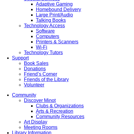
Adaptive Gaming
Homebound Delivery
Large Print/Audio
Talking Books
Technology Access
Software
Computers
Printers & Scanners
Wi-Fi
Technology Tutors
Support
Book Sales
Donations
Friend’s Corner
Friends of the Library
Volunteer
Community
Discover Minot
Clubs & Organizations
Arts & Recreation
Community Resources
Art Display
Meeting Rooms
Library Information