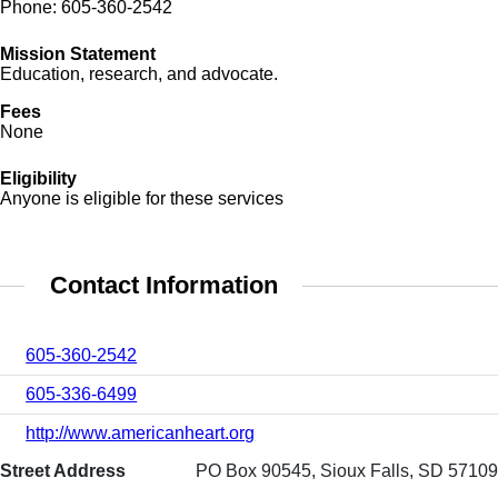
Phone: 605-360-2542
Mission Statement
Education, research, and advocate.
Fees
None
Eligibility
Anyone is eligible for these services
Contact Information
605-360-2542
605-336-6499
http://www.americanheart.org
Street Address
PO Box 90545, Sioux Falls, SD 57109