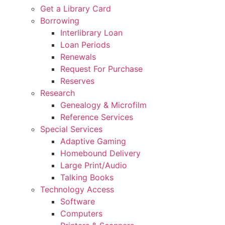
Get a Library Card
Borrowing
Interlibrary Loan
Loan Periods
Renewals
Request For Purchase
Reserves
Research
Genealogy & Microfilm
Reference Services
Special Services
Adaptive Gaming
Homebound Delivery
Large Print/Audio
Talking Books
Technology Access
Software
Computers