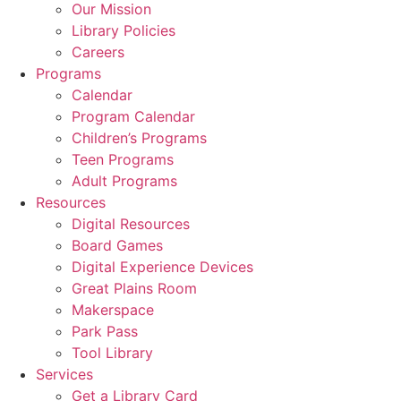
Our Mission
Library Policies
Careers
Programs
Calendar
Program Calendar
Children’s Programs
Teen Programs
Adult Programs
Resources
Digital Resources
Board Games
Digital Experience Devices
Great Plains Room
Makerspace
Park Pass
Tool Library
Services
Get a Library Card