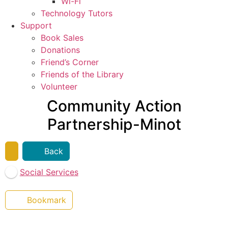
Wi-Fi
Technology Tutors
Support
Book Sales
Donations
Friend’s Corner
Friends of the Library
Volunteer
Community Action
Partnership-Minot
Back
Social Services
Bookmark