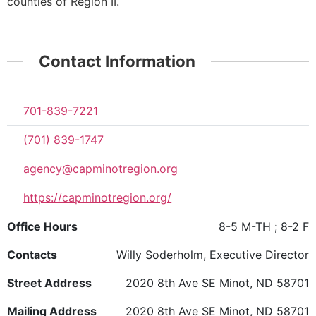
counties of Region II.
Contact Information
701-839-7221
(701) 839-1747
agency@capminotregion.org
https://capminotregion.org/
Office Hours
8-5 M-TH ; 8-2 F
Contacts
Willy Soderholm, Executive Director
Street Address
2020 8th Ave SE Minot, ND 58701
Mailing Address
2020 8th Ave SE Minot, ND 58701