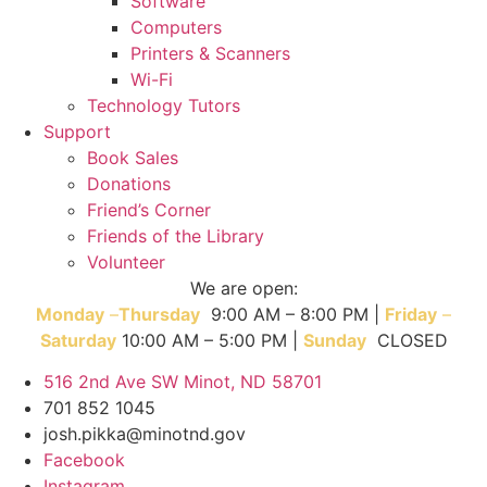
Software
Computers
Printers & Scanners
Wi-Fi
Technology Tutors
Support
Book Sales
Donations
Friend’s Corner
Friends of the Library
Volunteer
We are open:
Monday
–
T
hursday
9:00 AM – 8:00 PM |
Friday
–
Saturday
10:00 AM – 5:00 PM |
Sunday
CLOSED
516 2nd Ave SW Minot, ND 58701
701 852 1045
josh.pikka@minotnd.gov
Facebook
Instagram