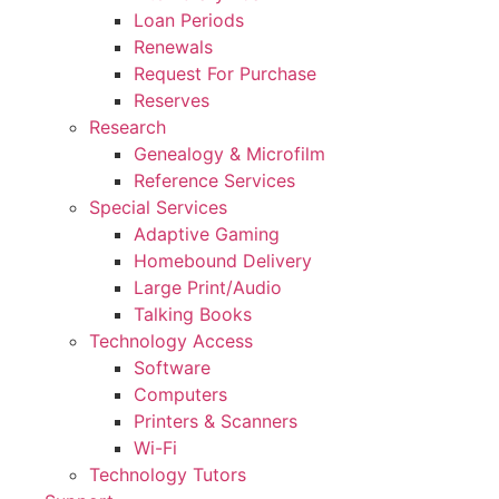
Loan Periods
Renewals
Request For Purchase
Reserves
Research
Genealogy & Microfilm
Reference Services
Special Services
Adaptive Gaming
Homebound Delivery
Large Print/Audio
Talking Books
Technology Access
Software
Computers
Printers & Scanners
Wi-Fi
Technology Tutors