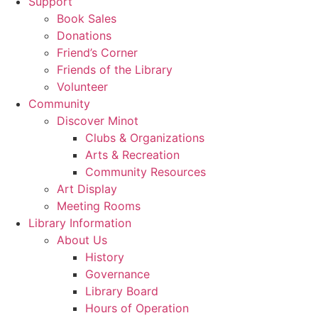
Support
Book Sales
Donations
Friend’s Corner
Friends of the Library
Volunteer
Community
Discover Minot
Clubs & Organizations
Arts & Recreation
Community Resources
Art Display
Meeting Rooms
Library Information
About Us
History
Governance
Library Board
Hours of Operation