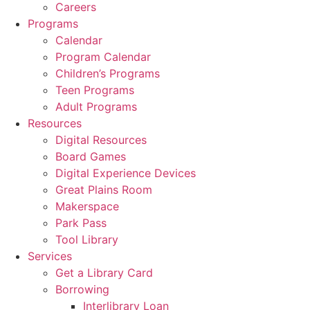
Careers
Programs
Calendar
Program Calendar
Children’s Programs
Teen Programs
Adult Programs
Resources
Digital Resources
Board Games
Digital Experience Devices
Great Plains Room
Makerspace
Park Pass
Tool Library
Services
Get a Library Card
Borrowing
Interlibrary Loan