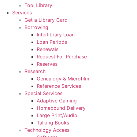
Tool Library
Services
Get a Library Card
Borrowing
Interlibrary Loan
Loan Periods
Renewals
Request For Purchase
Reserves
Research
Genealogy & Microfilm
Reference Services
Special Services
Adaptive Gaming
Homebound Delivery
Large Print/Audio
Talking Books
Technology Access