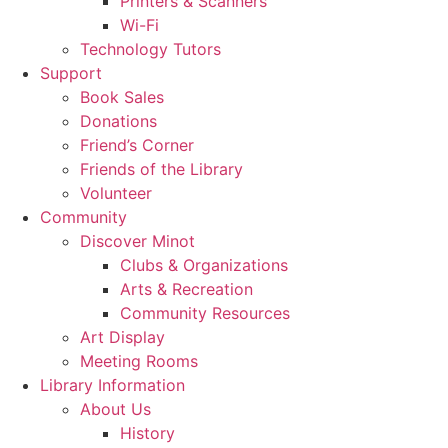
Printers & Scanners
Wi-Fi
Technology Tutors
Support
Book Sales
Donations
Friend’s Corner
Friends of the Library
Volunteer
Community
Discover Minot
Clubs & Organizations
Arts & Recreation
Community Resources
Art Display
Meeting Rooms
Library Information
About Us
History