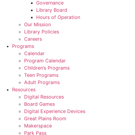
Governance
Library Board
Hours of Operation
Our Mission
Library Policies
Careers
Programs
Calendar
Program Calendar
Children’s Programs
Teen Programs
Adult Programs
Resources
Digital Resources
Board Games
Digital Experience Devices
Great Plains Room
Makerspace
Park Pass