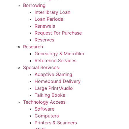
Borrowing
Interlibrary Loan
Loan Periods
Renewals
Request For Purchase
Reserves
Research
Genealogy & Microfilm
Reference Services
Special Services
Adaptive Gaming
Homebound Delivery
Large Print/Audio
Talking Books
Technology Access
Software
Computers
Printers & Scanners