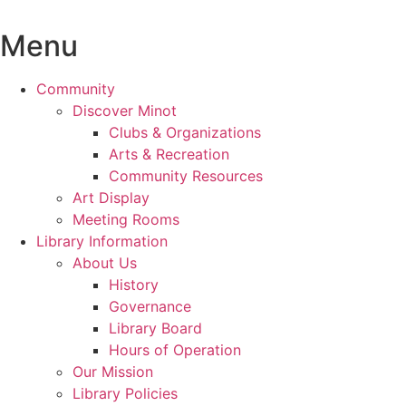
Skip
to
Menu
content
Community
Discover Minot
Clubs & Organizations
Arts & Recreation
Community Resources
Art Display
Meeting Rooms
Library Information
About Us
History
Governance
Library Board
Hours of Operation
Our Mission
Library Policies