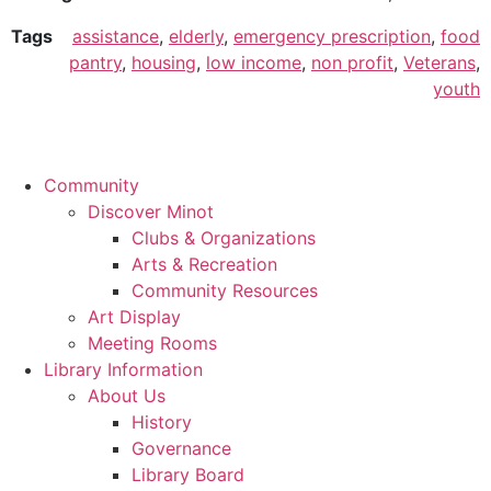
Tags
assistance
,
elderly
,
emergency prescription
,
food
pantry
,
housing
,
low income
,
non profit
,
Veterans
,
youth
Community
Discover Minot
Clubs & Organizations
Arts & Recreation
Community Resources
Art Display
Meeting Rooms
Library Information
About Us
History
Governance
Library Board