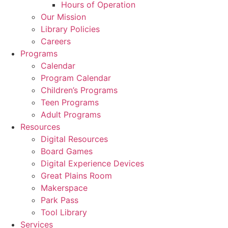
Hours of Operation
Our Mission
Library Policies
Careers
Programs
Calendar
Program Calendar
Children’s Programs
Teen Programs
Adult Programs
Resources
Digital Resources
Board Games
Digital Experience Devices
Great Plains Room
Makerspace
Park Pass
Tool Library
Services