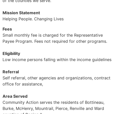
of the counties we serve.
Mission Statement
Helping People. Changing Lives
Fees
Small monthly fee is charged for the Representative
Payee Program. Fees not required for other programs.
Eligibility
Low income persons falling within the income guidelines
Referral
Self referral, other agencies and organizations, contract
office for assistance,
Area Served
Community Action serves the residents of Bottineau,
Burke, McHenry, Mountrail, Pierce, Renville and Ward