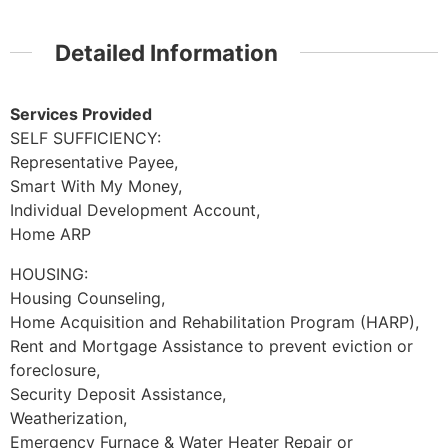
Detailed Information
Services Provided
SELF SUFFICIENCY:
Representative Payee,
Smart With My Money,
Individual Development Account,
Home ARP
HOUSING:
Housing Counseling,
Home Acquisition and Rehabilitation Program (HARP),
Rent and Mortgage Assistance to prevent eviction or
foreclosure,
Security Deposit Assistance,
Weatherization,
Emergency Furnace & Water Heater Repair or