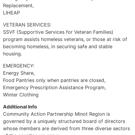
Replacement,
LIHEAP
VETERAN SERVICES:
SSVF (Supportive Services for Veteran Families)
program assists homeless veterans, or those at risk of
becoming homeless, in securing safe and stable
housing.
EMERGENCY:
Energy Share,
Food Pantries only when pantries are closed,
Emergency Prescription Assistance Program,
Winter Clothing
Additional Info
Community Action Partnership Minot Region is
governed by a uniquely structured board of directors
whose members are derived from three diverse sectors