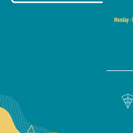
Monday
–