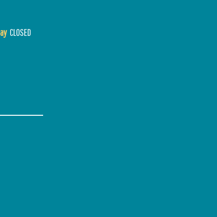
ay
CLOSED