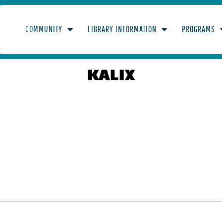
COMMUNITY
LIBRARY INFORMATION
PROGRAMS
KALIX