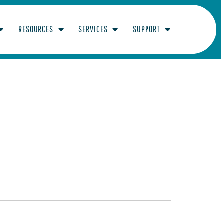
RESOURCES
SERVICES
SUPPORT