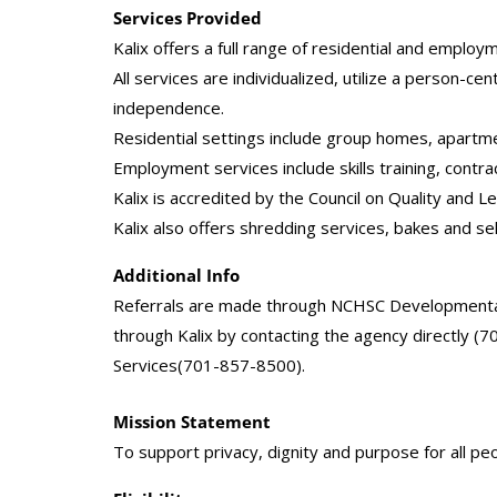
Services Provided
Kalix offers a full range of residential and employm
All services are individualized, utilize a person-
independence.
Residential settings include group homes, apartm
Employment services include skills training, contr
Kalix is accredited by the Council on Quality and
Kalix also offers shredding services, bakes and se
Additional Info
Referrals are made through NCHSC Developmental 
through Kalix by contacting the agency directly (
Services(701-857-8500).
Mission Statement
To support privacy, dignity and purpose for all peo