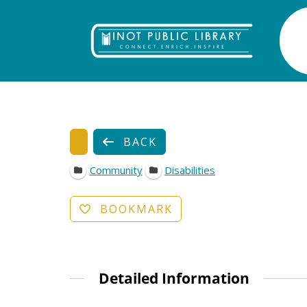
BACK
Community
Disabilities
BOOKMARK
Detailed Information