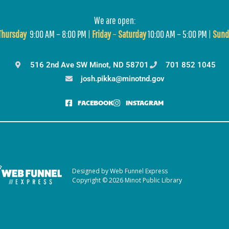
We are open:
T
hursday
9:00 AM – 8:00 PM |
Friday
–
Saturday
10:00 AM – 5:00 PM |
Sund
516 2nd Ave SW Minot, ND 58701
701 852 1045
josh.pikka@minotnd.gov
FACEBOOK
INSTAGRAM
Designed by Web Funnel Express
Copyright © 2026 Minot Public Library