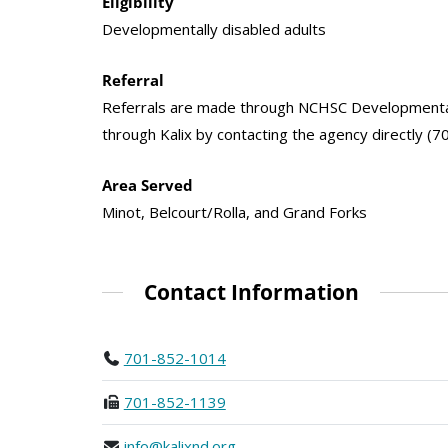
Eligibility
Developmentally disabled adults
Referral
Referrals are made through NCHSC Developmental 
through Kalix by contacting the agency directly (7
Area Served
Minot, Belcourt/Rolla, and Grand Forks
Contact Information
701-852-1014
701-852-1139
info@kalixnd.org