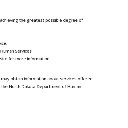
d achieving the greatest possible degree of
ice.
f Human Services.
site for more information.
may obtain information about services offered
n of the North Dakota Department of Human