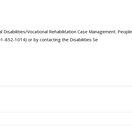
Disabilities/Vocational Rehabilitation Case Management. People 
01-852-1014) or by contacting the Disabilities Se