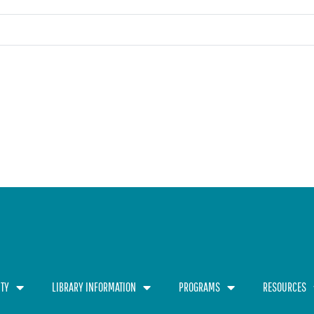
TY
LIBRARY INFORMATION
PROGRAMS
RESOURCES