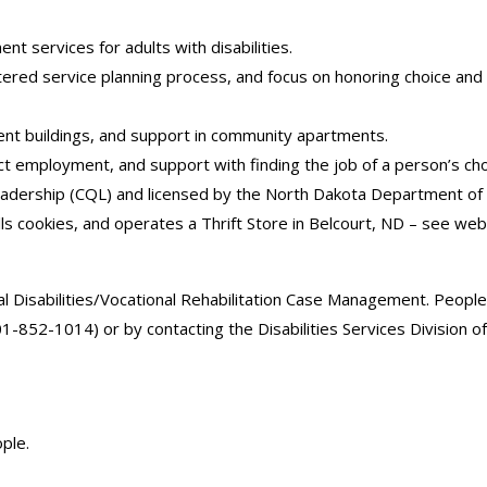
ent services for adults with disabilities.
centered service planning process, and focus on honoring choice an
ent buildings, and support in community apartments.
act employment, and support with finding the job of a person’s cho
 Leadership (CQL) and licensed by the North Dakota Department o
lls cookies, and operates a Thrift Store in Belcourt, ND – see web
Disabilities/Vocational Rehabilitation Case Management. People 
701-852-1014) or by contacting the Disabilities Services Divisio
ple.