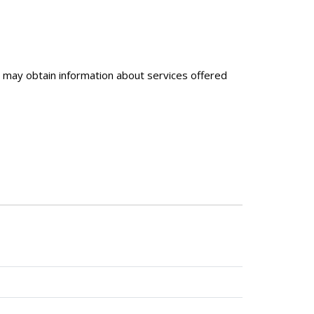
may obtain information about services offered