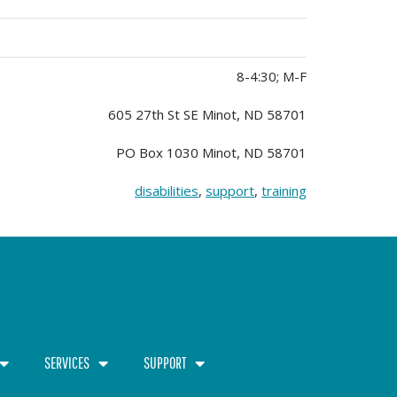
8-4:30; M-F
605 27th St SE Minot, ND 58701
PO Box 1030 Minot, ND 58701
disabilities
,
support
,
training
SERVICES
SUPPORT