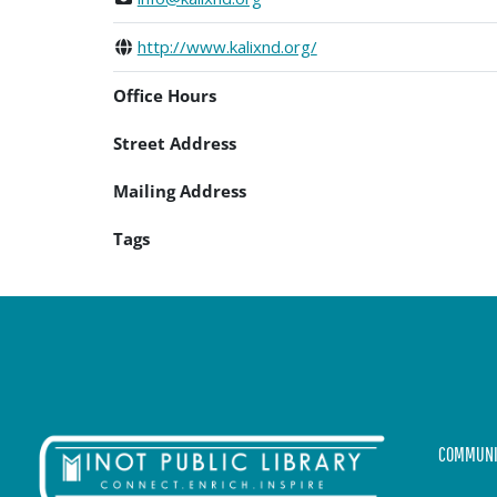
http://www.kalixnd.org/
Office Hours
Street Address
Mailing Address
Tags
COMMUNI