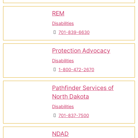
REM
Disabilities
701-839-6630
Protection Advocacy
Disabilities
1-800-472-2670
Pathfinder Services of
North Dakota
Disabilities
701-837-7500
NDAD