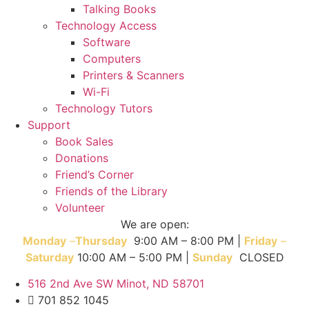
Talking Books
Technology Access
Software
Computers
Printers & Scanners
Wi-Fi
Technology Tutors
Support
Book Sales
Donations
Friend’s Corner
Friends of the Library
Volunteer
We are open:
Monday
–
T
hursday
9:00 AM – 8:00 PM |
Friday
–
Saturday
10:00 AM – 5:00 PM |
Sunday
CLOSED
516 2nd Ave SW Minot, ND 58701
701 852 1045