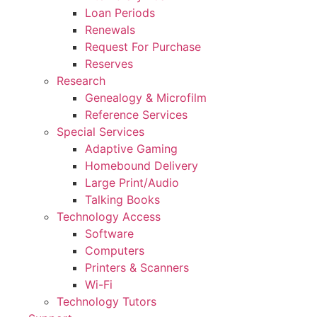
Loan Periods
Renewals
Request For Purchase
Reserves
Research
Genealogy & Microfilm
Reference Services
Special Services
Adaptive Gaming
Homebound Delivery
Large Print/Audio
Talking Books
Technology Access
Software
Computers
Printers & Scanners
Wi-Fi
Technology Tutors