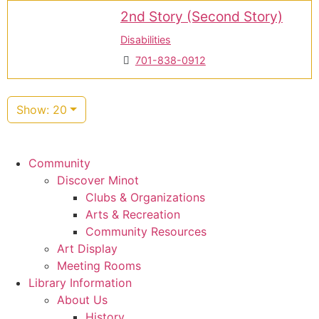
2nd Story (Second Story)
Disabilities
701-838-0912
Show: 20
Community
Discover Minot
Clubs & Organizations
Arts & Recreation
Community Resources
Art Display
Meeting Rooms
Library Information
About Us
History