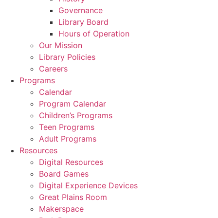
Governance
Library Board
Hours of Operation
Our Mission
Library Policies
Careers
Programs
Calendar
Program Calendar
Children’s Programs
Teen Programs
Adult Programs
Resources
Digital Resources
Board Games
Digital Experience Devices
Great Plains Room
Makerspace