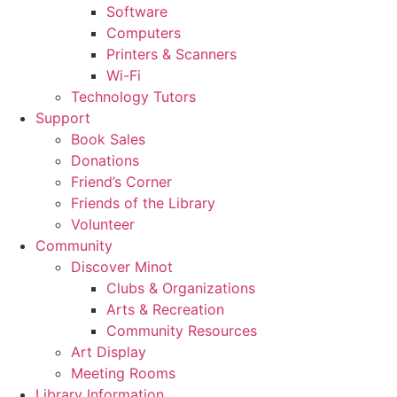
Software
Computers
Printers & Scanners
Wi-Fi
Technology Tutors
Support
Book Sales
Donations
Friend’s Corner
Friends of the Library
Volunteer
Community
Discover Minot
Clubs & Organizations
Arts & Recreation
Community Resources
Art Display
Meeting Rooms
Library Information