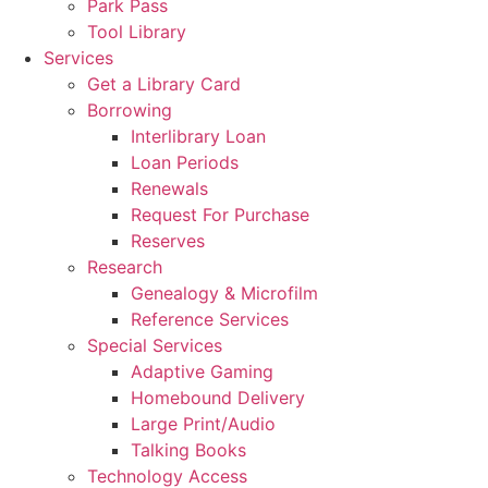
Park Pass
Tool Library
Services
Get a Library Card
Borrowing
Interlibrary Loan
Loan Periods
Renewals
Request For Purchase
Reserves
Research
Genealogy & Microfilm
Reference Services
Special Services
Adaptive Gaming
Homebound Delivery
Large Print/Audio
Talking Books
Technology Access