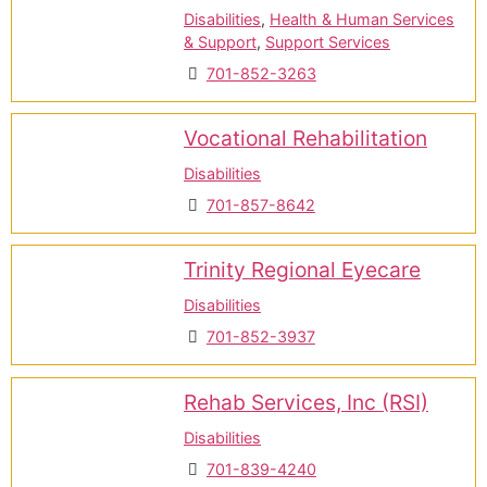
Disabilities
,
Health & Human Services
& Support
,
Support Services
701-852-3263
Vocational Rehabilitation
Disabilities
701-857-8642
Trinity Regional Eyecare
Disabilities
701-852-3937
Rehab Services, Inc (RSI)
Disabilities
701-839-4240