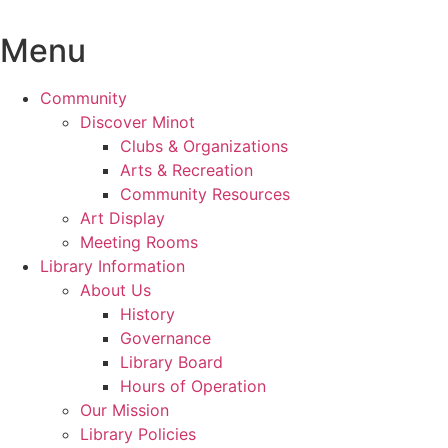
Skip
to
Menu
content
Community
Discover Minot
Clubs & Organizations
Arts & Recreation
Community Resources
Art Display
Meeting Rooms
Library Information
About Us
History
Governance
Library Board
Hours of Operation
Our Mission
Library Policies