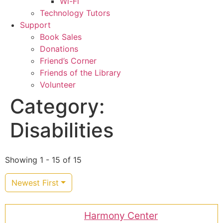
Wi-Fi
Technology Tutors
Support
Book Sales
Donations
Friend’s Corner
Friends of the Library
Volunteer
Category:
Disabilities
Showing 1 - 15 of 15
Newest First
Harmony Center