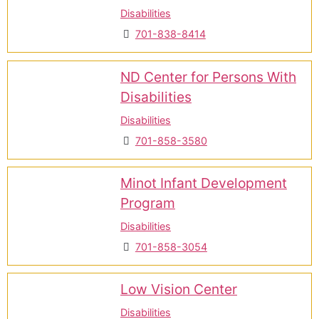
Disabilities
701-838-8414
ND Center for Persons With
Disabilities
Disabilities
701-858-3580
Minot Infant Development
Program
Disabilities
701-858-3054
Low Vision Center
Disabilities