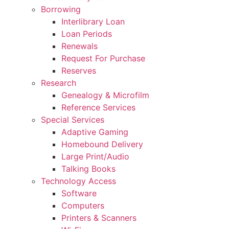
Borrowing
Interlibrary Loan
Loan Periods
Renewals
Request For Purchase
Reserves
Research
Genealogy & Microfilm
Reference Services
Special Services
Adaptive Gaming
Homebound Delivery
Large Print/Audio
Talking Books
Technology Access
Software
Computers
Printers & Scanners