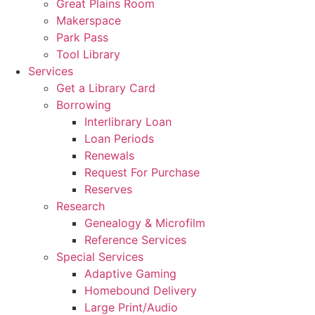
Great Plains Room
Makerspace
Park Pass
Tool Library
Services
Get a Library Card
Borrowing
Interlibrary Loan
Loan Periods
Renewals
Request For Purchase
Reserves
Research
Genealogy & Microfilm
Reference Services
Special Services
Adaptive Gaming
Homebound Delivery
Large Print/Audio