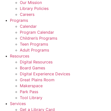
Our Mission
Library Policies
Careers
Programs
Calendar
Program Calendar
Children’s Programs
Teen Programs
Adult Programs
Resources
Digital Resources
Board Games
Digital Experience Devices
Great Plains Room
Makerspace
Park Pass
Tool Library
Services
Get a Library Card