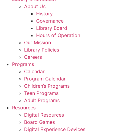
About Us
History
Governance
Library Board
Hours of Operation
Our Mission
Library Policies
Careers
Programs
Calendar
Program Calendar
Children’s Programs
Teen Programs
Adult Programs
Resources
Digital Resources
Board Games
Digital Experience Devices