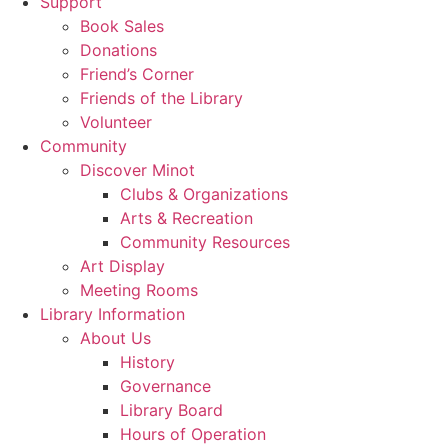
Support
Book Sales
Donations
Friend’s Corner
Friends of the Library
Volunteer
Community
Discover Minot
Clubs & Organizations
Arts & Recreation
Community Resources
Art Display
Meeting Rooms
Library Information
About Us
History
Governance
Library Board
Hours of Operation