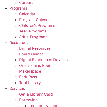
Careers
Programs
Calendar
Program Calendar
Children’s Programs
Teen Programs
Adult Programs
Resources
Digital Resources
Board Games
Digital Experience Devices
Great Plains Room
Makerspace
Park Pass
Tool Library
Services
Get a Library Card
Borrowing
Interlibrary Loan