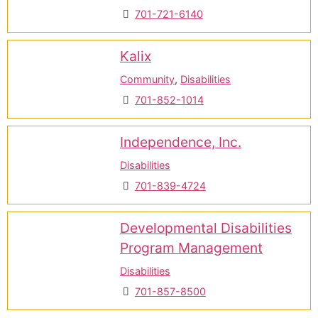
701-721-6140
Kalix
Community
,
Disabilities
701-852-1014
Independence, Inc.
Disabilities
701-839-4724
Developmental Disabilities
Program Management
Disabilities
701-857-8500