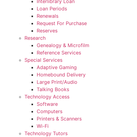
Interlibrary Loan
Loan Periods
Renewals
Request For Purchase
Reserves
Research
Genealogy & Microfilm
Reference Services
Special Services
Adaptive Gaming
Homebound Delivery
Large Print/Audio
Talking Books
Technology Access
Software
Computers
Printers & Scanners
Wi-Fi
Technology Tutors