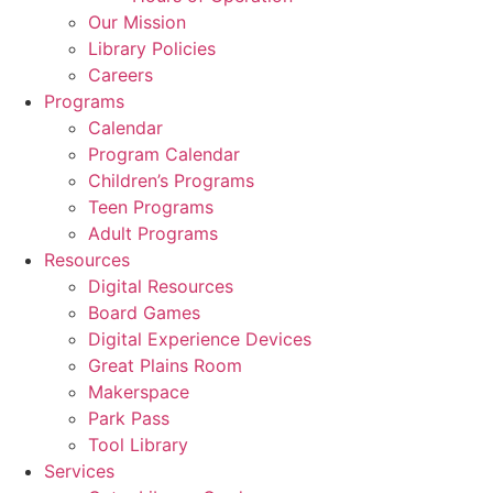
Our Mission
Library Policies
Careers
Programs
Calendar
Program Calendar
Children’s Programs
Teen Programs
Adult Programs
Resources
Digital Resources
Board Games
Digital Experience Devices
Great Plains Room
Makerspace
Park Pass
Tool Library
Services