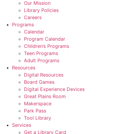
Our Mission
Library Policies
Careers
Programs
Calendar
Program Calendar
Children’s Programs
Teen Programs
Adult Programs
Resources
Digital Resources
Board Games
Digital Experience Devices
Great Plains Room
Makerspace
Park Pass
Tool Library
Services
Get a Library Card