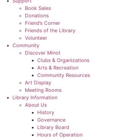
Support
Book Sales
Donations
Friend’s Corner
Friends of the Library
Volunteer
Community
Discover Minot
Clubs & Organizations
Arts & Recreation
Community Resources
Art Display
Meeting Rooms
Library Information
About Us
History
Governance
Library Board
Hours of Operation