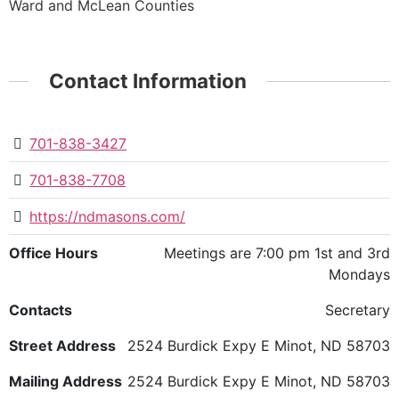
Ward and McLean Counties
Contact Information
701-838-3427
701-838-7708
https://ndmasons.com/
Office Hours
Meetings are 7:00 pm 1st and 3rd
Mondays
Contacts
Secretary
Street Address
2524 Burdick Expy E Minot, ND 58703
Mailing Address
2524 Burdick Expy E Minot, ND 58703