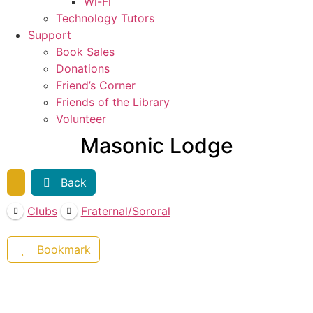
Wi-Fi
Technology Tutors
Support
Book Sales
Donations
Friend’s Corner
Friends of the Library
Volunteer
Masonic Lodge
Back
Clubs
Fraternal/Sororal
Bookmark