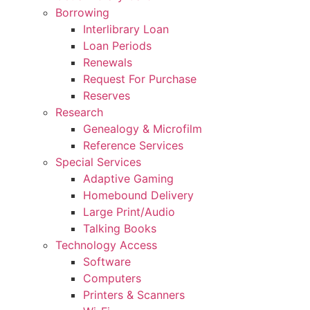
Borrowing
Interlibrary Loan
Loan Periods
Renewals
Request For Purchase
Reserves
Research
Genealogy & Microfilm
Reference Services
Special Services
Adaptive Gaming
Homebound Delivery
Large Print/Audio
Talking Books
Technology Access
Software
Computers
Printers & Scanners