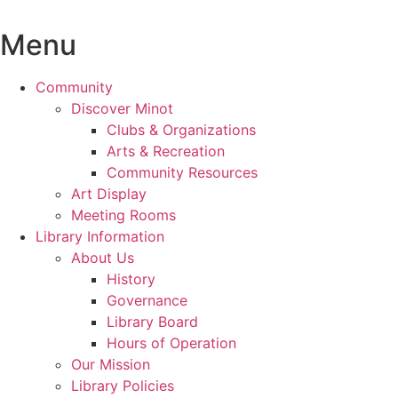
Skip
to
Menu
content
Community
Discover Minot
Clubs & Organizations
Arts & Recreation
Community Resources
Art Display
Meeting Rooms
Library Information
About Us
History
Governance
Library Board
Hours of Operation
Our Mission
Library Policies