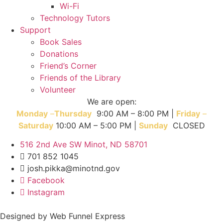
Wi-Fi
Technology Tutors
Support
Book Sales
Donations
Friend’s Corner
Friends of the Library
Volunteer
We are open:
Monday
–
T
hursday
9:00 AM – 8:00 PM |
Friday
–
Saturday
10:00 AM – 5:00 PM |
Sunday
CLOSED
516 2nd Ave SW Minot, ND 58701
701 852 1045
josh.pikka@minotnd.gov
Facebook
Instagram
Designed by Web Funnel Express