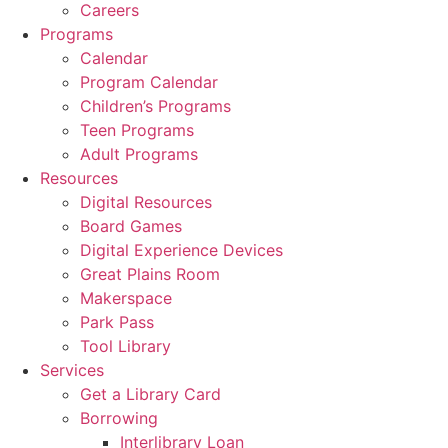
Careers
Programs
Calendar
Program Calendar
Children’s Programs
Teen Programs
Adult Programs
Resources
Digital Resources
Board Games
Digital Experience Devices
Great Plains Room
Makerspace
Park Pass
Tool Library
Services
Get a Library Card
Borrowing
Interlibrary Loan