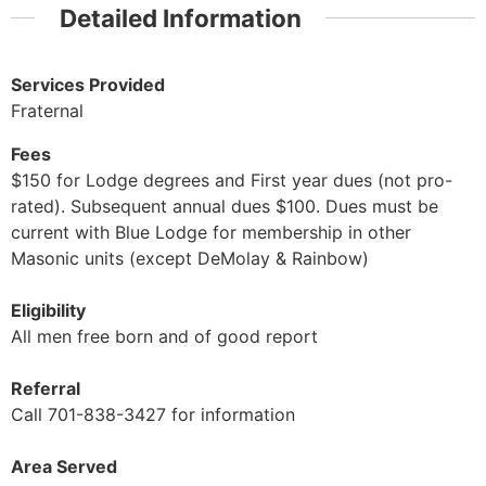
Detailed Information
Services Provided
Fraternal
Fees
$150 for Lodge degrees and First year dues (not pro-
rated). Subsequent annual dues $100. Dues must be
current with Blue Lodge for membership in other
Masonic units (except DeMolay & Rainbow)
Eligibility
All men free born and of good report
Referral
Call 701-838-3427 for information
Area Served