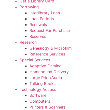
Get a Library Card
Borrowing
Interlibrary Loan
Loan Periods
Renewals
Request For Purchase
Reserves
Research
Genealogy & Microfilm
Reference Services
Special Services
Adaptive Gaming
Homebound Delivery
Large Print/Audio
Talking Books
Technology Access
Software
Computers
Printers & Scanners