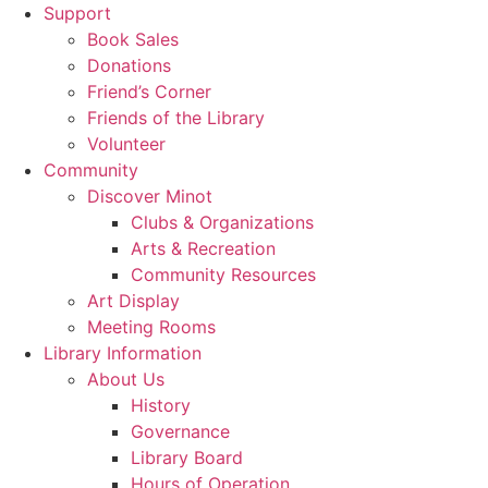
Support
Book Sales
Donations
Friend’s Corner
Friends of the Library
Volunteer
Community
Discover Minot
Clubs & Organizations
Arts & Recreation
Community Resources
Art Display
Meeting Rooms
Library Information
About Us
History
Governance
Library Board
Hours of Operation