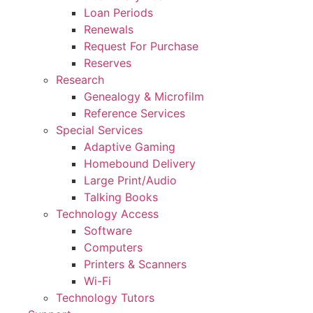
Loan Periods
Renewals
Request For Purchase
Reserves
Research
Genealogy & Microfilm
Reference Services
Special Services
Adaptive Gaming
Homebound Delivery
Large Print/Audio
Talking Books
Technology Access
Software
Computers
Printers & Scanners
Wi-Fi
Technology Tutors