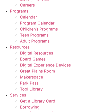
Careers
Programs
Calendar
Program Calendar
Children’s Programs
Teen Programs
Adult Programs
Resources
Digital Resources
Board Games
Digital Experience Devices
Great Plains Room
Makerspace
Park Pass
Tool Library
Services
Get a Library Card
Borrowing