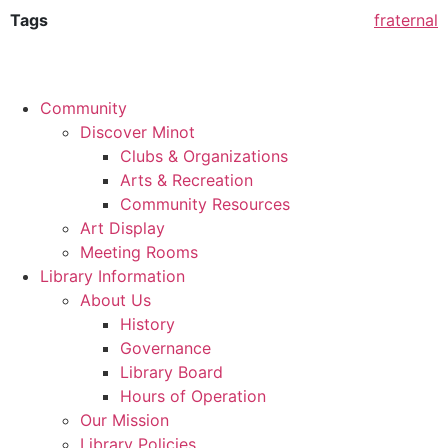
Tags
fraternal
Community
Discover Minot
Clubs & Organizations
Arts & Recreation
Community Resources
Art Display
Meeting Rooms
Library Information
About Us
History
Governance
Library Board
Hours of Operation
Our Mission
Library Policies