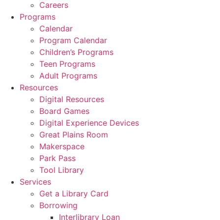
Careers
Programs
Calendar
Program Calendar
Children’s Programs
Teen Programs
Adult Programs
Resources
Digital Resources
Board Games
Digital Experience Devices
Great Plains Room
Makerspace
Park Pass
Tool Library
Services
Get a Library Card
Borrowing
Interlibrary Loan