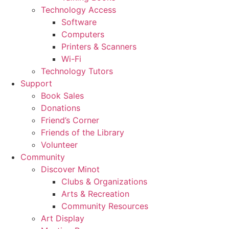
Technology Access
Software
Computers
Printers & Scanners
Wi-Fi
Technology Tutors
Support
Book Sales
Donations
Friend’s Corner
Friends of the Library
Volunteer
Community
Discover Minot
Clubs & Organizations
Arts & Recreation
Community Resources
Art Display