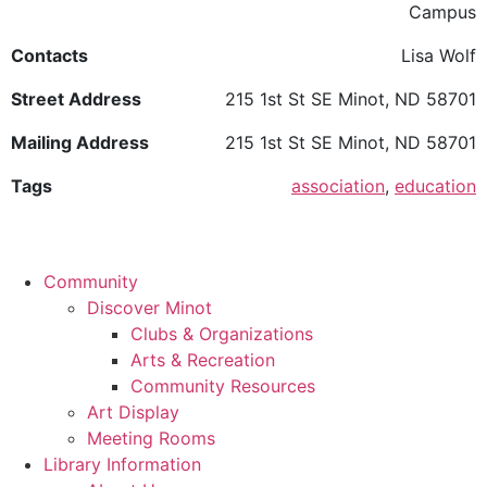
Campus
Contacts
Lisa Wolf
Street Address
215 1st St SE Minot, ND 58701
Mailing Address
215 1st St SE Minot, ND 58701
Tags
association
,
education
Community
Discover Minot
Clubs & Organizations
Arts & Recreation
Community Resources
Art Display
Meeting Rooms
Library Information