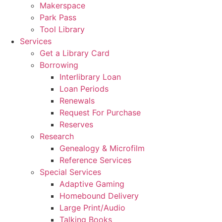
Makerspace
Park Pass
Tool Library
Services
Get a Library Card
Borrowing
Interlibrary Loan
Loan Periods
Renewals
Request For Purchase
Reserves
Research
Genealogy & Microfilm
Reference Services
Special Services
Adaptive Gaming
Homebound Delivery
Large Print/Audio
Talking Books