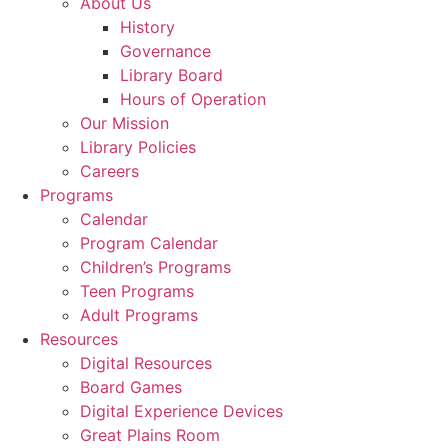
About Us
History
Governance
Library Board
Hours of Operation
Our Mission
Library Policies
Careers
Programs
Calendar
Program Calendar
Children’s Programs
Teen Programs
Adult Programs
Resources
Digital Resources
Board Games
Digital Experience Devices
Great Plains Room