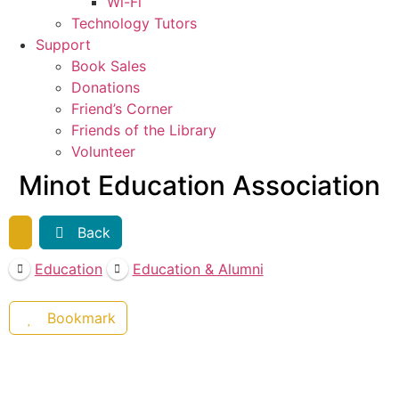
Wi-Fi
Technology Tutors
Support
Book Sales
Donations
Friend’s Corner
Friends of the Library
Volunteer
Minot Education Association
Back
Education
Education & Alumni
Bookmark