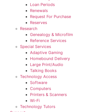
Loan Periods
Renewals
Request For Purchase
Reserves
Research
Genealogy & Microfilm
Reference Services
Special Services
Adaptive Gaming
Homebound Delivery
Large Print/Audio
Talking Books
Technology Access
Software
Computers
Printers & Scanners
Wi-Fi
Technology Tutors