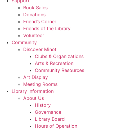
Support
Book Sales
Donations
Friend’s Corner
Friends of the Library
Volunteer
Community
Discover Minot
Clubs & Organizations
Arts & Recreation
Community Resources
Art Display
Meeting Rooms
Library Information
About Us
History
Governance
Library Board
Hours of Operation