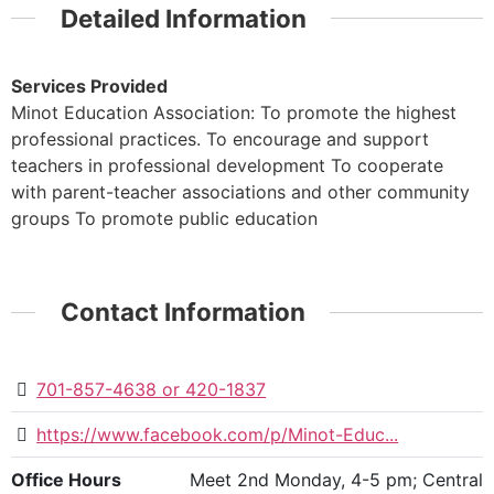
Detailed Information
Services Provided
Minot Education Association: To promote the highest
professional practices. To encourage and support
teachers in professional development To cooperate
with parent-teacher associations and other community
groups To promote public education
Contact Information
701-857-4638 or 420-1837
https://www.facebook.com/p/Minot-Educ...
Office Hours
Meet 2nd Monday, 4-5 pm; Central