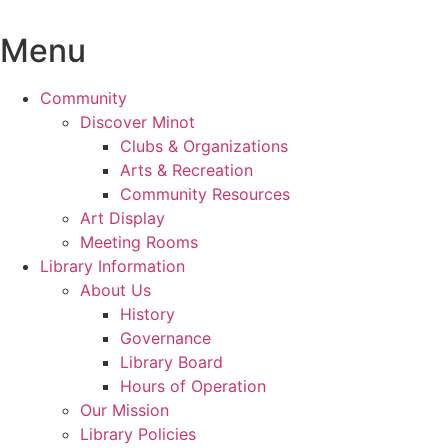
Skip
to
Menu
content
Community
Discover Minot
Clubs & Organizations
Arts & Recreation
Community Resources
Art Display
Meeting Rooms
Library Information
About Us
History
Governance
Library Board
Hours of Operation
Our Mission
Library Policies