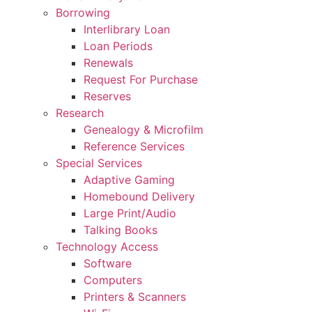
Borrowing
Interlibrary Loan
Loan Periods
Renewals
Request For Purchase
Reserves
Research
Genealogy & Microfilm
Reference Services
Special Services
Adaptive Gaming
Homebound Delivery
Large Print/Audio
Talking Books
Technology Access
Software
Computers
Printers & Scanners