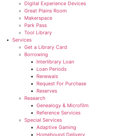
Digital Experience Devices
Great Plains Room
Makerspace
Park Pass
Tool Library
Services
Get a Library Card
Borrowing
Interlibrary Loan
Loan Periods
Renewals
Request For Purchase
Reserves
Research
Genealogy & Microfilm
Reference Services
Special Services
Adaptive Gaming
Homebound Delivery