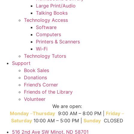
Large Print/Audio
Talking Books
Technology Access
Software
Computers
Printers & Scanners
Wi-Fi
Technology Tutors
Support
Book Sales
Donations
Friend’s Corner
Friends of the Library
Volunteer
We are open:
Monday
–
T
hursday
9:00 AM – 8:00 PM |
Friday
–
Saturday
10:00 AM – 5:00 PM |
Sunday
CLOSED
516 2nd Ave SW Minot, ND 58701