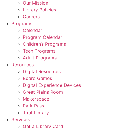
Our Mission
Library Policies
Careers
Programs
Calendar
Program Calendar
Children’s Programs
Teen Programs
Adult Programs
Resources
Digital Resources
Board Games
Digital Experience Devices
Great Plains Room
Makerspace
Park Pass
Tool Library
Services
Get a Library Card