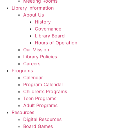
Meeting Rooms
Library Information
About Us
History
Governance
Library Board
Hours of Operation
Our Mission
Library Policies
Careers
Programs
Calendar
Program Calendar
Children’s Programs
Teen Programs
Adult Programs
Resources
Digital Resources
Board Games