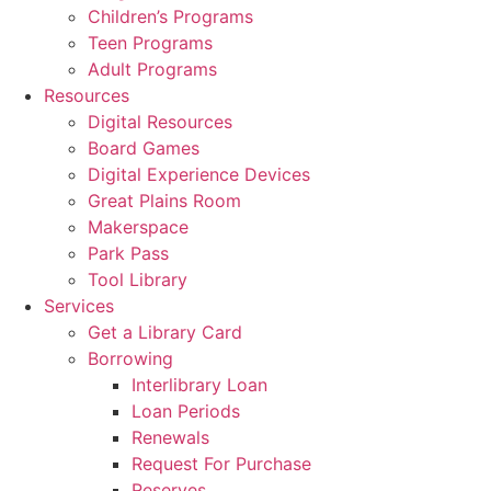
Children’s Programs
Teen Programs
Adult Programs
Resources
Digital Resources
Board Games
Digital Experience Devices
Great Plains Room
Makerspace
Park Pass
Tool Library
Services
Get a Library Card
Borrowing
Interlibrary Loan
Loan Periods
Renewals
Request For Purchase
Reserves