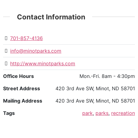
Contact Information
701-857-4136
info@minotparks.com
http://www.minotparks.com
Office Hours
Mon.-Fri. 8am - 4:30pm
Street Address
420 3rd Ave SW, Minot, ND 58701
Mailing Address
420 3rd Ave SW, Minot, ND 58701
Tags
park
,
parks
,
recreation