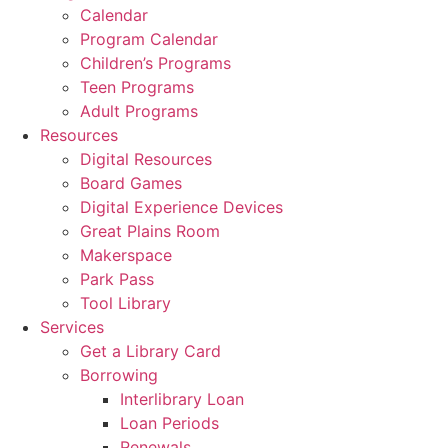
Calendar
Program Calendar
Children’s Programs
Teen Programs
Adult Programs
Resources
Digital Resources
Board Games
Digital Experience Devices
Great Plains Room
Makerspace
Park Pass
Tool Library
Services
Get a Library Card
Borrowing
Interlibrary Loan
Loan Periods
Renewals