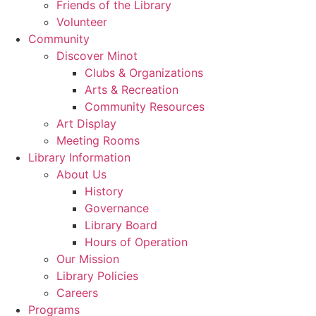
Friends of the Library
Volunteer
Community
Discover Minot
Clubs & Organizations
Arts & Recreation
Community Resources
Art Display
Meeting Rooms
Library Information
About Us
History
Governance
Library Board
Hours of Operation
Our Mission
Library Policies
Careers
Programs