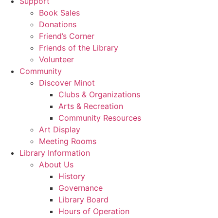
Support
Book Sales
Donations
Friend’s Corner
Friends of the Library
Volunteer
Community
Discover Minot
Clubs & Organizations
Arts & Recreation
Community Resources
Art Display
Meeting Rooms
Library Information
About Us
History
Governance
Library Board
Hours of Operation