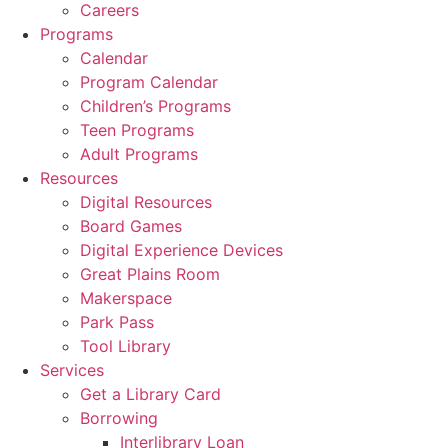
Careers
Programs
Calendar
Program Calendar
Children’s Programs
Teen Programs
Adult Programs
Resources
Digital Resources
Board Games
Digital Experience Devices
Great Plains Room
Makerspace
Park Pass
Tool Library
Services
Get a Library Card
Borrowing
Interlibrary Loan