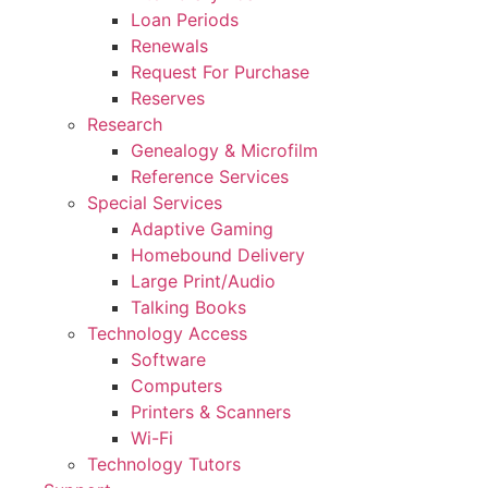
Loan Periods
Renewals
Request For Purchase
Reserves
Research
Genealogy & Microfilm
Reference Services
Special Services
Adaptive Gaming
Homebound Delivery
Large Print/Audio
Talking Books
Technology Access
Software
Computers
Printers & Scanners
Wi-Fi
Technology Tutors