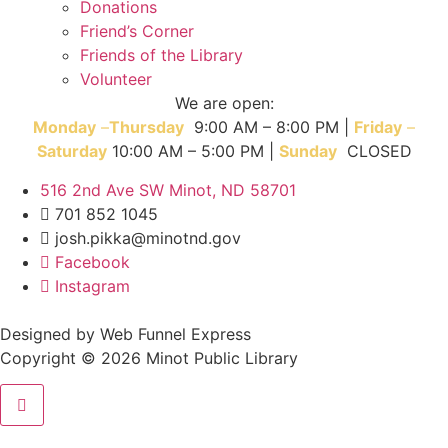
Donations
Friend’s Corner
Friends of the Library
Volunteer
We are open:
Monday
–
T
hursday
9:00 AM – 8:00 PM |
Friday
–
Saturday
10:00 AM – 5:00 PM |
Sunday
CLOSED
516 2nd Ave SW Minot, ND 58701
701 852 1045
josh.pikka@minotnd.gov
Facebook
Instagram
Designed by Web Funnel Express
Copyright © 2026 Minot Public Library