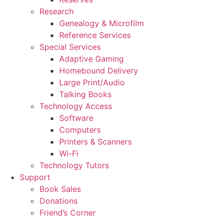
Research
Genealogy & Microfilm
Reference Services
Special Services
Adaptive Gaming
Homebound Delivery
Large Print/Audio
Talking Books
Technology Access
Software
Computers
Printers & Scanners
Wi-Fi
Technology Tutors
Support
Book Sales
Donations
Friend’s Corner