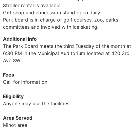
Stroller rental is available.
Gift shop and concession stand open daily.
Park board is in charge of golf courses, zoo, parks
committees and involved with ice skating.
Additional Info
The Park Board meets the third Tuesday of the month at
6:30 PM in the Municipal Auditorium located at 420 3rd
Ave SW.
Fees
Call for information
Eligibility
Anyone may use the facilities
Area Served
Minot area