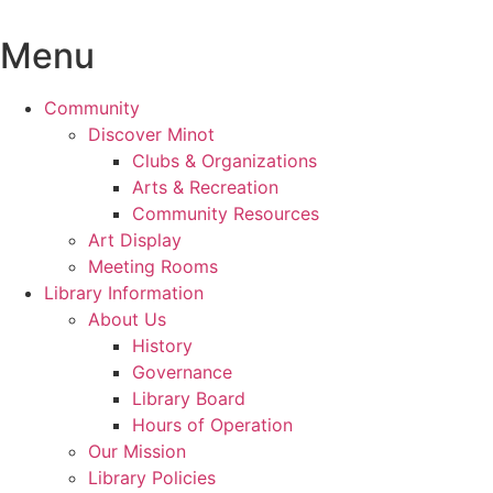
Skip
to
Menu
content
Community
Discover Minot
Clubs & Organizations
Arts & Recreation
Community Resources
Art Display
Meeting Rooms
Library Information
About Us
History
Governance
Library Board
Hours of Operation
Our Mission
Library Policies