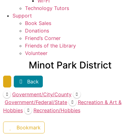
Wi-Fi
Technology Tutors
Support
Book Sales
Donations
Friend’s Corner
Friends of the Library
Volunteer
Minot Park District
Back
Government/City/County
Government/Federal/State
Recreation & Art &
Hobbies
Recreation/Hobbies
Bookmark