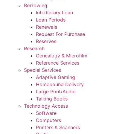
Borrowing
Interlibrary Loan
Loan Periods
Renewals
Request For Purchase
Reserves
Research
Genealogy & Microfilm
Reference Services
Special Services
Adaptive Gaming
Homebound Delivery
Large Print/Audio
Talking Books
Technology Access
Software
Computers
Printers & Scanners