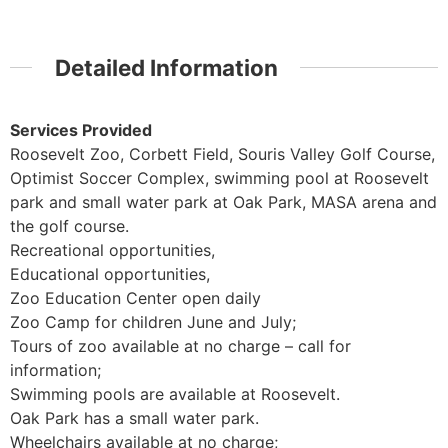
Detailed Information
Services Provided
Roosevelt Zoo, Corbett Field, Souris Valley Golf Course,
Optimist Soccer Complex, swimming pool at Roosevelt
park and small water park at Oak Park, MASA arena and
the golf course.
Recreational opportunities,
Educational opportunities,
Zoo Education Center open daily
Zoo Camp for children June and July;
Tours of zoo available at no charge – call for
information;
Swimming pools are available at Roosevelt.
Oak Park has a small water park.
Wheelchairs available at no charge;