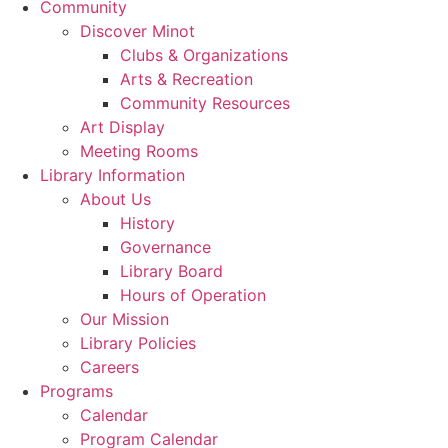
Community
Discover Minot
Clubs & Organizations
Arts & Recreation
Community Resources
Art Display
Meeting Rooms
Library Information
About Us
History
Governance
Library Board
Hours of Operation
Our Mission
Library Policies
Careers
Programs
Calendar
Program Calendar