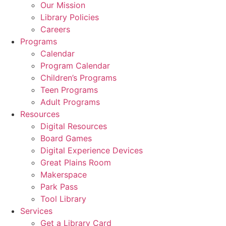
Our Mission
Library Policies
Careers
Programs
Calendar
Program Calendar
Children’s Programs
Teen Programs
Adult Programs
Resources
Digital Resources
Board Games
Digital Experience Devices
Great Plains Room
Makerspace
Park Pass
Tool Library
Services
Get a Library Card