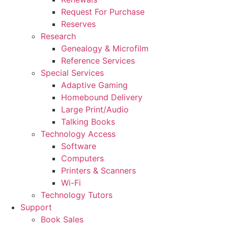
Request For Purchase
Reserves
Research
Genealogy & Microfilm
Reference Services
Special Services
Adaptive Gaming
Homebound Delivery
Large Print/Audio
Talking Books
Technology Access
Software
Computers
Printers & Scanners
Wi-Fi
Technology Tutors
Support
Book Sales