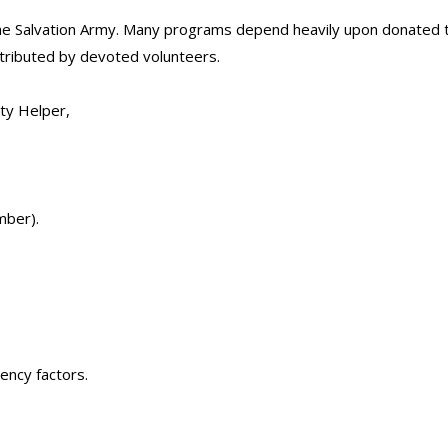
he Salvation Army. Many programs depend heavily upon donated ti
tributed by devoted volunteers.
ty Helper,
mber).
ency factors.