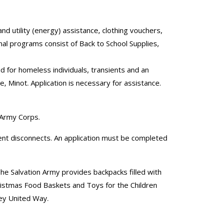
d utility (energy) assistance, clothing vouchers,
al programs consist of Back to School Supplies,
d for homeless individuals, transients and an
 Minot. Application is necessary for assistance.
n Army Corps.
vent disconnects. An application must be completed
he Salvation Army provides backpacks filled with
ristmas Food Baskets and Toys for the Children
ley United Way.