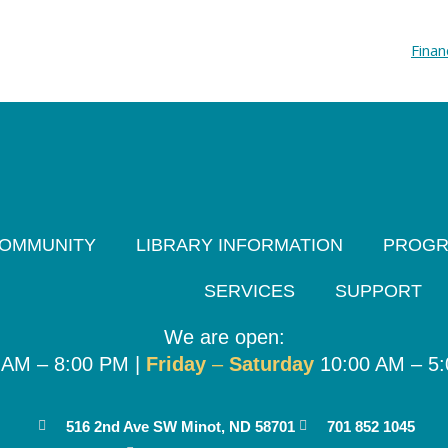
Finan
OMMUNITY
LIBRARY INFORMATION
PROG
SERVICES
SUPPORT
We are open:
 AM – 8:00 PM |
Friday
–
Saturday
10:00 AM – 5
516 2nd Ave SW Minot, ND 58701
701 852 1045