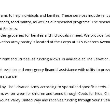
 to help individuals and families. These services include rent an
chers, food pantry, as well as our seasonal programs. The season
d Baskets.
es groceries for families and individuals in need. We provide foo
ation Army pantry is located at the Corps at 315 Western Avenue,
 rent and utilities, as funding allows, is available at The Salvatio
t eviction and emergency financial assistance with utility to pre
 assistance.
 by The Salvation Army according to special and specific needs. T
m, winter wear for children and teens through Coats for Kids, Ch
ouris Valley United Way and receives funding through Souris Val