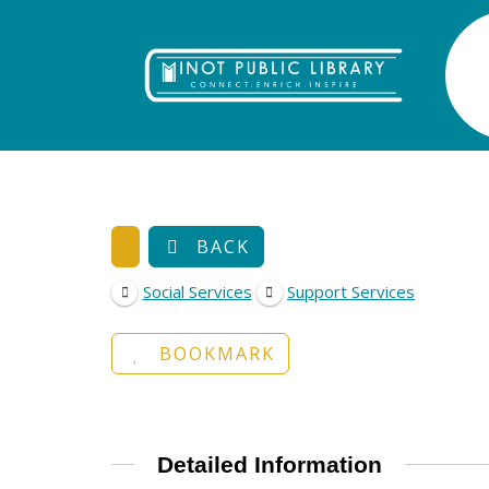
BACK
Social Services
Support Services
BOOKMARK
Detailed Information