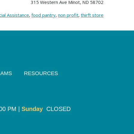
315 Western Ave Minot, ND 58702
cial Assistance
,
food pantry
,
non profit
,
thirft store
RAMS
RESOURCES
:00 PM |
Sunday
CLOSED