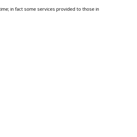
me; in fact some services provided to those in