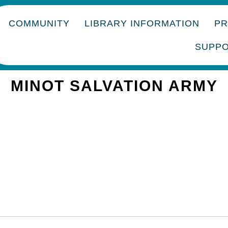
COMMUNITY
LIBRARY INFORMATION
P
SUPP
MINOT SALVATION ARMY