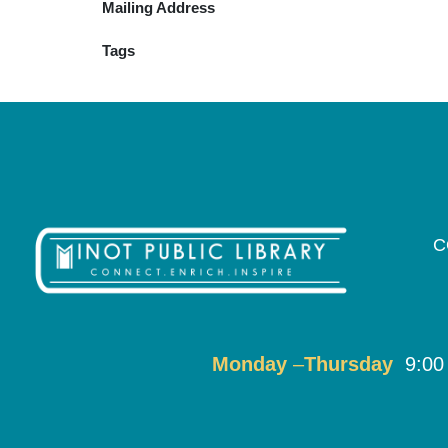
Mailing Address
Tags
C
Monday
–
T
hursday
9:00