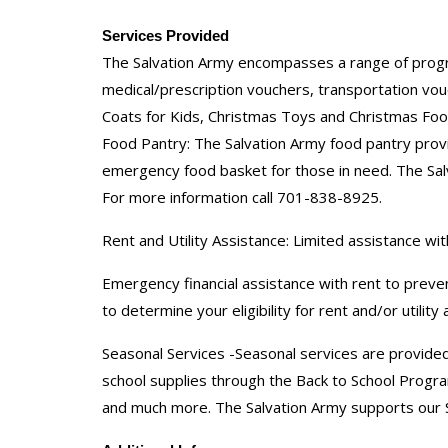
Services Provided
The Salvation Army encompasses a range of programs
medical/prescription vouchers, transportation vou
Coats for Kids, Christmas Toys and Christmas Foo
Food Pantry: The Salvation Army food pantry provid
emergency food basket for those in need. The Salv
For more information call 701-838-8925.
Rent and Utility Assistance: Limited assistance with
Emergency financial assistance with rent to preven
to determine your eligibility for rent and/or utility
Seasonal Services -Seasonal services are provided
school supplies through the Back to School Progra
and much more. The Salvation Army supports our S