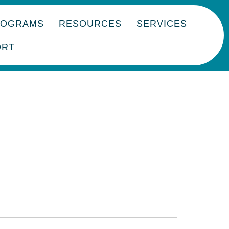
ROGRAMS
RESOURCES
SERVICES
ORT