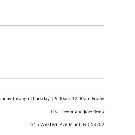
nday through Thursday | 9:00am-12:00pm Friday
Lts. Trevor and Julie Reed
315 Western Ave Minot, ND 58702