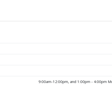
9:00am-12:00pm, and 1:00pm - 4:00pm Mo