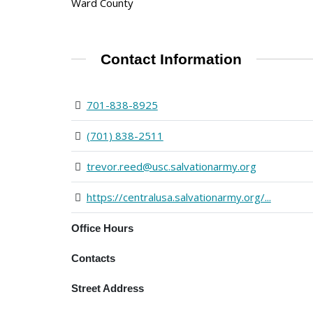
Ward County
Contact Information
701-838-8925
(701) 838-2511
trevor.reed@usc.salvationarmy.org
https://centralusa.salvationarmy.org/...
Office Hours
Contacts
Street Address