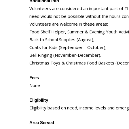
Additional Info
Volunteers are considered an important part of T
need would not be possible without the hours con
Volunteers are welcome in these areas:
Food Shelf Helper, Summer & Evening Youth Activi
Back to School Supplies (August),
Coats for Kids (September – October),
Bell Ringing (November-December),
Christmas Toys & Christmas Food Baskets (Dece
Fees
None
Eligibility
Eligibility based on need, income levels and emerg
Area Served