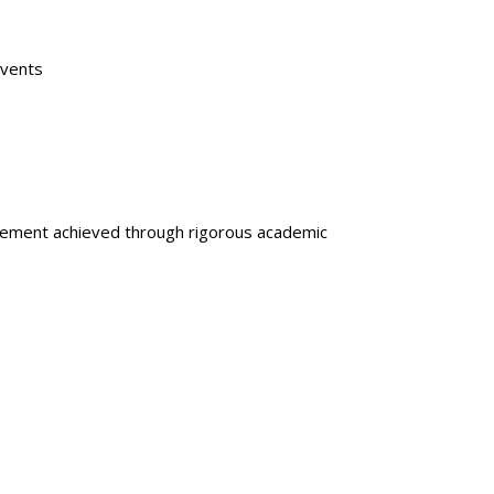
Events
gagement achieved through rigorous academic