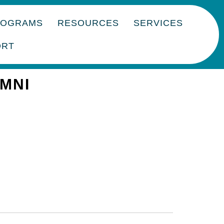
ROGRAMS
RESOURCES
SERVICES
ORT
UMNI