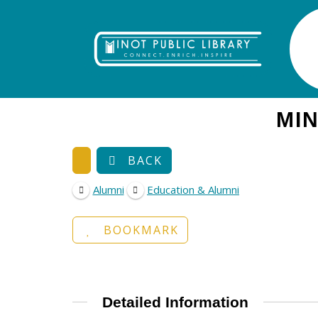
MIN
BACK
Alumni
Education & Alumni
BOOKMARK
Detailed Information