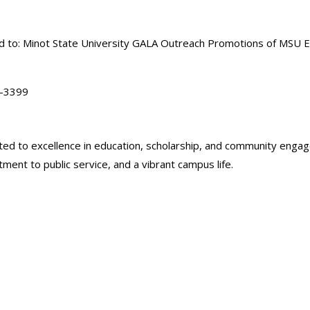
ted to: Minot State University GALA Outreach Promotions of MSU 
8-3399
icated to excellence in education, scholarship, and community en
ent to public service, and a vibrant campus life.