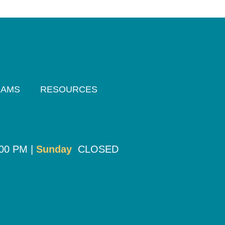
RAMS
RESOURCES
:00 PM |
Sunday
CLOSED