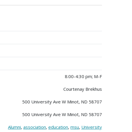
8:00-4:30 pm; M-F
Courtenay Brekhus
500 University Ave W Minot, ND 58707
500 University Ave W Minot, ND 58707
Alumni
,
association
,
education
,
msu
,
University