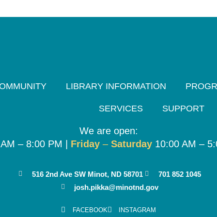
OMMUNITY
LIBRARY INFORMATION
PROG
SERVICES
SUPPORT
We are open:
 AM – 8:00 PM |
Friday
–
Saturday
10:00 AM – 5
516 2nd Ave SW Minot, ND 58701
701 852 1045
josh.pikka@minotnd.gov
FACEBOOK
INSTAGRAM