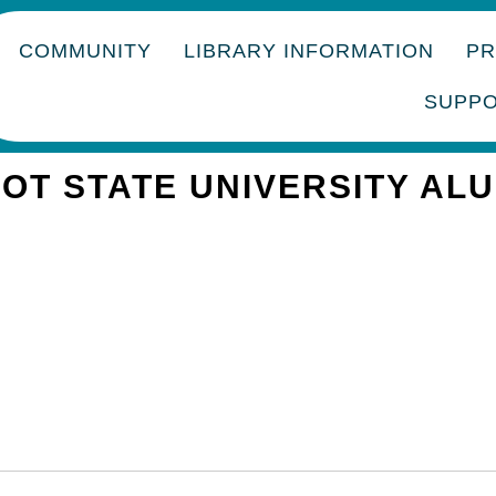
COMMUNITY
LIBRARY INFORMATION
P
SUPP
OT STATE UNIVERSITY AL