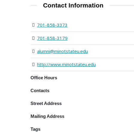
Contact Information
701-858-3373
701-858-3179
alumni@minotstateu.edu
http://www.minotstateu.edu
Office Hours
Contacts
Street Address
Mailing Address
Tags