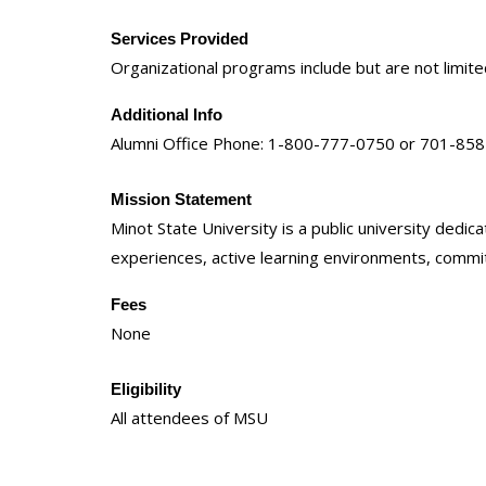
Services Provided
Organizational programs include but are not limi
Additional Info
Alumni Office Phone: 1-800-777-0750 or 701-85
Mission Statement
Minot State University is a public university ded
experiences, active learning environments, commitm
Fees
None
Eligibility
All attendees of MSU