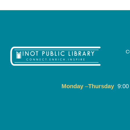
C
Monday
–
T
hursday
9:00