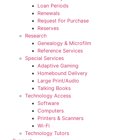
Loan Periods
Renewals
Request For Purchase
Reserves
Research
Genealogy & Microfilm
Reference Services
Special Services
Adaptive Gaming
Homebound Delivery
Large Print/Audio
Talking Books
Technology Access
Software
Computers
Printers & Scanners
Wi-Fi
Technology Tutors