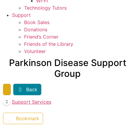
Wi-Fi
Technology Tutors
Support
Book Sales
Donations
Friend’s Corner
Friends of the Library
Volunteer
Parkinson Disease Support
Group
Back
Support Services
Bookmark