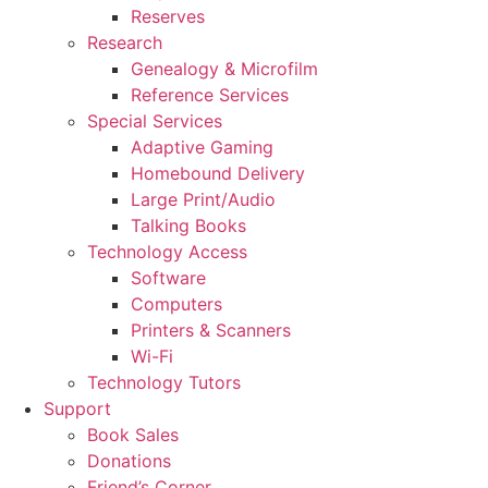
Reserves
Research
Genealogy & Microfilm
Reference Services
Special Services
Adaptive Gaming
Homebound Delivery
Large Print/Audio
Talking Books
Technology Access
Software
Computers
Printers & Scanners
Wi-Fi
Technology Tutors
Support
Book Sales
Donations
Friend’s Corner