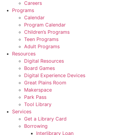
Careers
Programs
Calendar
Program Calendar
Children’s Programs
Teen Programs
Adult Programs
Resources
Digital Resources
Board Games
Digital Experience Devices
Great Plains Room
Makerspace
Park Pass
Tool Library
Services
Get a Library Card
Borrowing
Interlibrary Loan