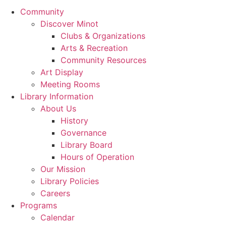
Community
Discover Minot
Clubs & Organizations
Arts & Recreation
Community Resources
Art Display
Meeting Rooms
Library Information
About Us
History
Governance
Library Board
Hours of Operation
Our Mission
Library Policies
Careers
Programs
Calendar