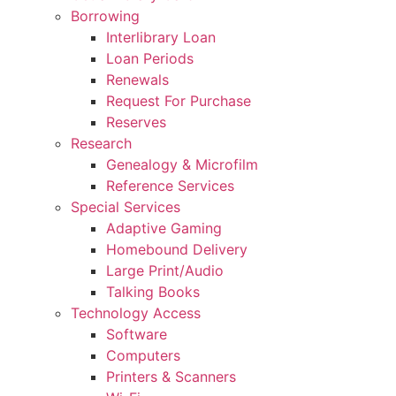
Borrowing
Interlibrary Loan
Loan Periods
Renewals
Request For Purchase
Reserves
Research
Genealogy & Microfilm
Reference Services
Special Services
Adaptive Gaming
Homebound Delivery
Large Print/Audio
Talking Books
Technology Access
Software
Computers
Printers & Scanners