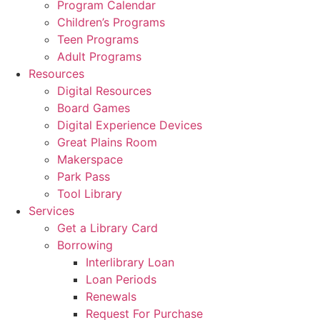
Program Calendar
Children’s Programs
Teen Programs
Adult Programs
Resources
Digital Resources
Board Games
Digital Experience Devices
Great Plains Room
Makerspace
Park Pass
Tool Library
Services
Get a Library Card
Borrowing
Interlibrary Loan
Loan Periods
Renewals
Request For Purchase