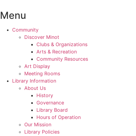
Skip
to
Menu
content
Community
Discover Minot
Clubs & Organizations
Arts & Recreation
Community Resources
Art Display
Meeting Rooms
Library Information
About Us
History
Governance
Library Board
Hours of Operation
Our Mission
Library Policies