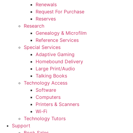
Renewals
Request For Purchase
Reserves
Research
Genealogy & Microfilm
Reference Services
Special Services
Adaptive Gaming
Homebound Delivery
Large Print/Audio
Talking Books
Technology Access
Software
Computers
Printers & Scanners
Wi-Fi
Technology Tutors
Support
Book Sales