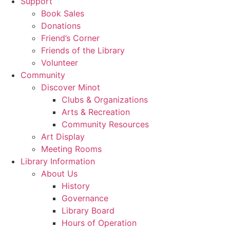
Support
Book Sales
Donations
Friend’s Corner
Friends of the Library
Volunteer
Community
Discover Minot
Clubs & Organizations
Arts & Recreation
Community Resources
Art Display
Meeting Rooms
Library Information
About Us
History
Governance
Library Board
Hours of Operation