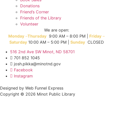
Donations
Friend’s Corner
Friends of the Library
Volunteer
We are open:
Monday
–
T
hursday
9:00 AM – 8:00 PM |
Friday
–
Saturday
10:00 AM – 5:00 PM |
Sunday
CLOSED
516 2nd Ave SW Minot, ND 58701
701 852 1045
josh.pikka@minotnd.gov
Facebook
Instagram
Designed by Web Funnel Express
Copyright © 2026 Minot Public Library