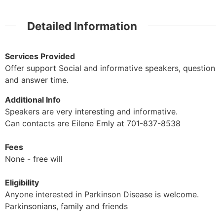
Detailed Information
Services Provided
Offer support Social and informative speakers, question
and answer time.
Additional Info
Speakers are very interesting and informative.
Can contacts are Eilene Emly at 701-837-8538
Fees
None - free will
Eligibility
Anyone interested in Parkinson Disease is welcome.
Parkinsonians, family and friends