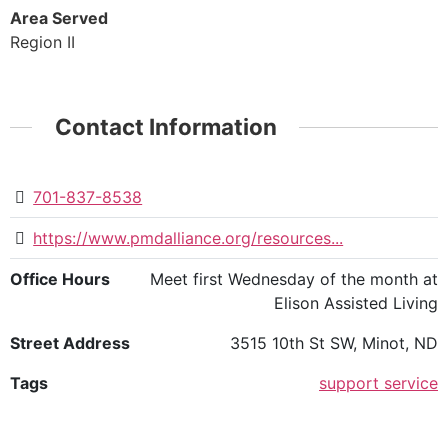
Area Served
Region II
Contact Information
701-837-8538
https://www.pmdalliance.org/resources...
Office Hours
Meet first Wednesday of the month at
Elison Assisted Living
Street Address
3515 10th St SW, Minot, ND
Tags
support service