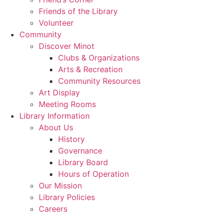
Friends of the Library
Volunteer
Community
Discover Minot
Clubs & Organizations
Arts & Recreation
Community Resources
Art Display
Meeting Rooms
Library Information
About Us
History
Governance
Library Board
Hours of Operation
Our Mission
Library Policies
Careers