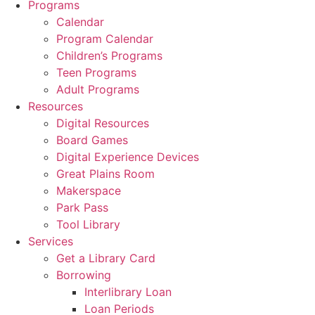
Programs
Calendar
Program Calendar
Children’s Programs
Teen Programs
Adult Programs
Resources
Digital Resources
Board Games
Digital Experience Devices
Great Plains Room
Makerspace
Park Pass
Tool Library
Services
Get a Library Card
Borrowing
Interlibrary Loan
Loan Periods