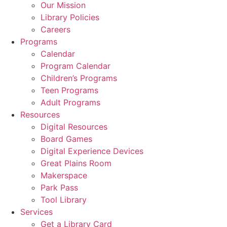
Our Mission
Library Policies
Careers
Programs
Calendar
Program Calendar
Children’s Programs
Teen Programs
Adult Programs
Resources
Digital Resources
Board Games
Digital Experience Devices
Great Plains Room
Makerspace
Park Pass
Tool Library
Services
Get a Library Card