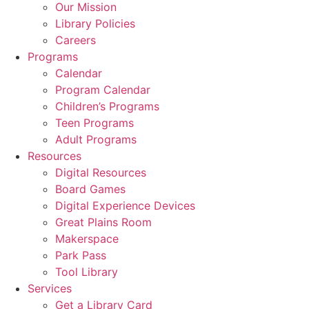
Our Mission
Library Policies
Careers
Programs
Calendar
Program Calendar
Children’s Programs
Teen Programs
Adult Programs
Resources
Digital Resources
Board Games
Digital Experience Devices
Great Plains Room
Makerspace
Park Pass
Tool Library
Services
Get a Library Card