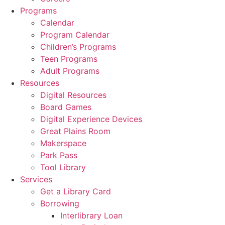
Programs
Calendar
Program Calendar
Children’s Programs
Teen Programs
Adult Programs
Resources
Digital Resources
Board Games
Digital Experience Devices
Great Plains Room
Makerspace
Park Pass
Tool Library
Services
Get a Library Card
Borrowing
Interlibrary Loan