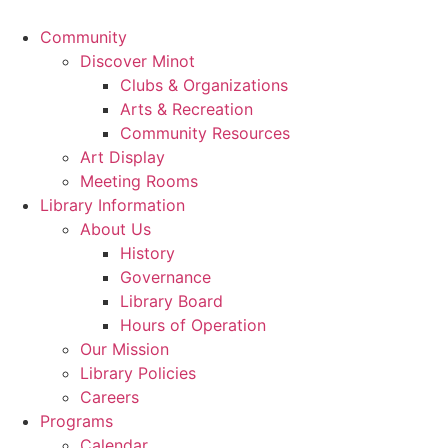
Community
Discover Minot
Clubs & Organizations
Arts & Recreation
Community Resources
Art Display
Meeting Rooms
Library Information
About Us
History
Governance
Library Board
Hours of Operation
Our Mission
Library Policies
Careers
Programs
Calendar