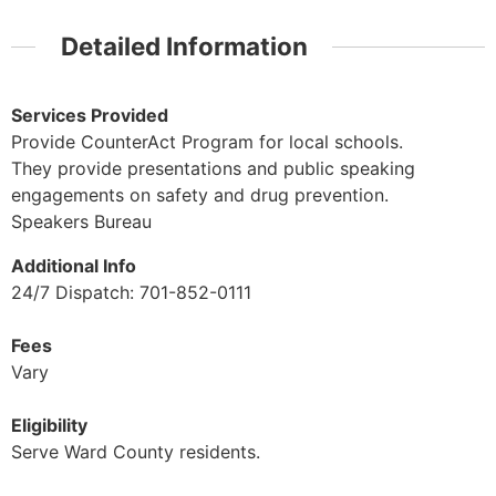
Detailed Information
Services Provided
Provide CounterAct Program for local schools.
They provide presentations and public speaking
engagements on safety and drug prevention.
Speakers Bureau
Additional Info
24/7 Dispatch: 701-852-0111
Fees
Vary
Eligibility
Serve Ward County residents.