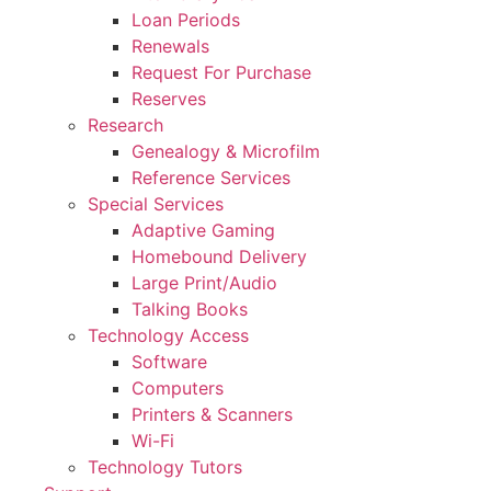
Loan Periods
Renewals
Request For Purchase
Reserves
Research
Genealogy & Microfilm
Reference Services
Special Services
Adaptive Gaming
Homebound Delivery
Large Print/Audio
Talking Books
Technology Access
Software
Computers
Printers & Scanners
Wi-Fi
Technology Tutors