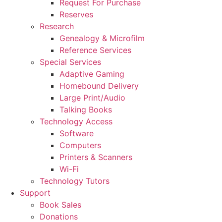
Request For Purchase
Reserves
Research
Genealogy & Microfilm
Reference Services
Special Services
Adaptive Gaming
Homebound Delivery
Large Print/Audio
Talking Books
Technology Access
Software
Computers
Printers & Scanners
Wi-Fi
Technology Tutors
Support
Book Sales
Donations