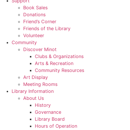
Support
Book Sales
Donations
Friend’s Corner
Friends of the Library
Volunteer
Community
Discover Minot
Clubs & Organizations
Arts & Recreation
Community Resources
Art Display
Meeting Rooms
Library Information
About Us
History
Governance
Library Board
Hours of Operation