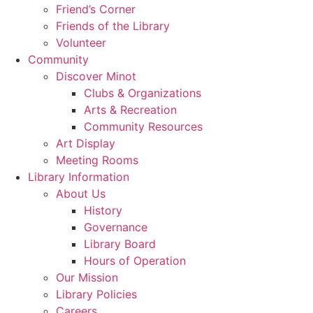
Friend’s Corner
Friends of the Library
Volunteer
Community
Discover Minot
Clubs & Organizations
Arts & Recreation
Community Resources
Art Display
Meeting Rooms
Library Information
About Us
History
Governance
Library Board
Hours of Operation
Our Mission
Library Policies
Careers