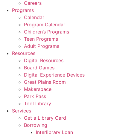
Careers
Programs
Calendar
Program Calendar
Children’s Programs
Teen Programs
Adult Programs
Resources
Digital Resources
Board Games
Digital Experience Devices
Great Plains Room
Makerspace
Park Pass
Tool Library
Services
Get a Library Card
Borrowing
Interlibrary Loan