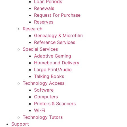
Loan Periods
Renewals
Request For Purchase
Reserves
Research
Genealogy & Microfilm
Reference Services
Special Services
Adaptive Gaming
Homebound Delivery
Large Print/Audio
Talking Books
Technology Access
Software
Computers
Printers & Scanners
Wi-Fi
Technology Tutors
Support