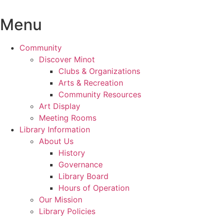
Skip
to
Menu
content
Community
Discover Minot
Clubs & Organizations
Arts & Recreation
Community Resources
Art Display
Meeting Rooms
Library Information
About Us
History
Governance
Library Board
Hours of Operation
Our Mission
Library Policies