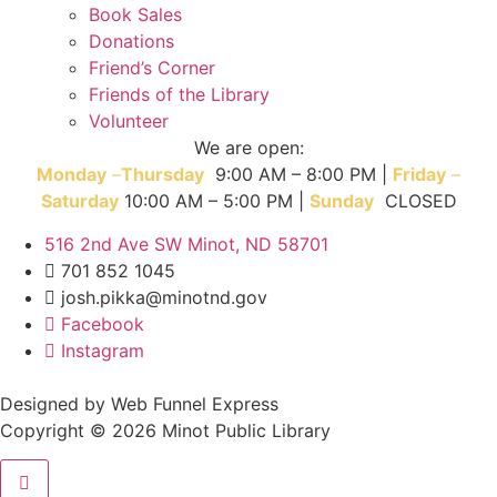
Book Sales
Donations
Friend’s Corner
Friends of the Library
Volunteer
We are open:
Monday
–
T
hursday
9:00 AM – 8:00 PM |
Friday
–
Saturday
10:00 AM – 5:00 PM |
Sunday
CLOSED
516 2nd Ave SW Minot, ND 58701
701 852 1045
josh.pikka@minotnd.gov
Facebook
Instagram
Designed by Web Funnel Express
Copyright © 2026 Minot Public Library