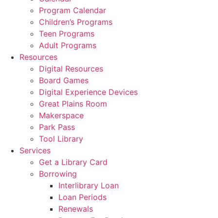
Program Calendar
Children’s Programs
Teen Programs
Adult Programs
Resources
Digital Resources
Board Games
Digital Experience Devices
Great Plains Room
Makerspace
Park Pass
Tool Library
Services
Get a Library Card
Borrowing
Interlibrary Loan
Loan Periods
Renewals