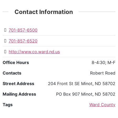
Contact Information
701-857-6500
701-857-6520
http://www.co.ward.nd.us
Office Hours
8-4:30; M-F
Contacts
Robert Roed
Street Address
204 Front St SE Minot, ND 58702
Mailing Address
PO Box 907 Minot, ND 58702
Tags
Ward County