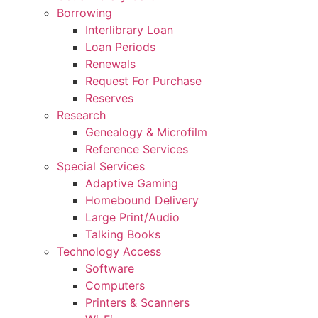
Borrowing
Interlibrary Loan
Loan Periods
Renewals
Request For Purchase
Reserves
Research
Genealogy & Microfilm
Reference Services
Special Services
Adaptive Gaming
Homebound Delivery
Large Print/Audio
Talking Books
Technology Access
Software
Computers
Printers & Scanners