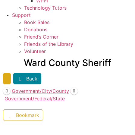
Wi-Fi
Technology Tutors
Support
Book Sales
Donations
Friend’s Corner
Friends of the Library
Volunteer
Ward County Sheriff
Back
Government/City/County
Government/Federal/State
Bookmark