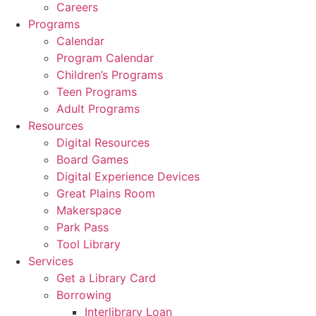
Careers
Programs
Calendar
Program Calendar
Children’s Programs
Teen Programs
Adult Programs
Resources
Digital Resources
Board Games
Digital Experience Devices
Great Plains Room
Makerspace
Park Pass
Tool Library
Services
Get a Library Card
Borrowing
Interlibrary Loan