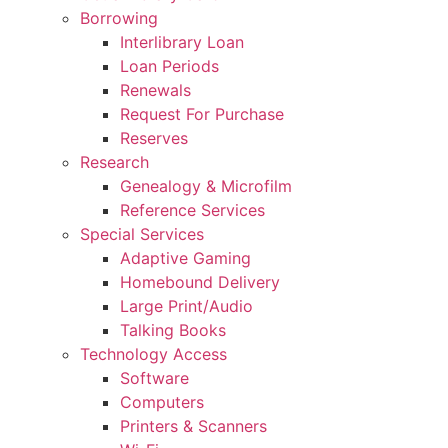
Borrowing
Interlibrary Loan
Loan Periods
Renewals
Request For Purchase
Reserves
Research
Genealogy & Microfilm
Reference Services
Special Services
Adaptive Gaming
Homebound Delivery
Large Print/Audio
Talking Books
Technology Access
Software
Computers
Printers & Scanners