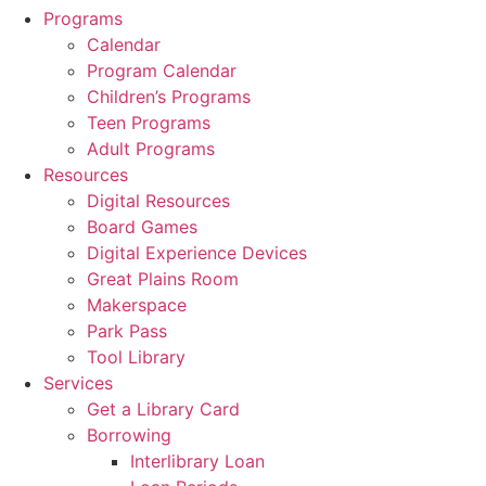
Programs
Calendar
Program Calendar
Children’s Programs
Teen Programs
Adult Programs
Resources
Digital Resources
Board Games
Digital Experience Devices
Great Plains Room
Makerspace
Park Pass
Tool Library
Services
Get a Library Card
Borrowing
Interlibrary Loan