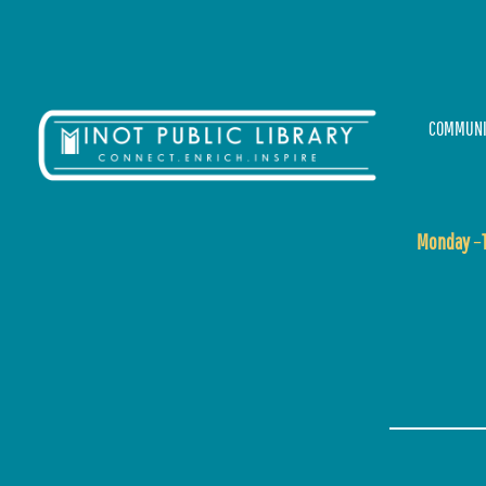
COMMUNI
Monday
–