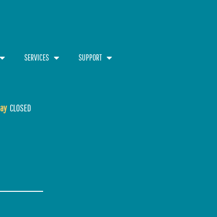
SERVICES
SUPPORT
ay
CLOSED