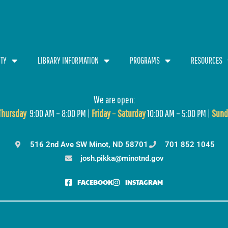
TY
LIBRARY INFORMATION
PROGRAMS
RESOURCES
We are open:
T
hursday
9:00 AM – 8:00 PM |
Friday
–
Saturday
10:00 AM – 5:00 PM |
Sund
516 2nd Ave SW Minot, ND 58701
701 852 1045
josh.pikka@minotnd.gov
FACEBOOK
INSTAGRAM