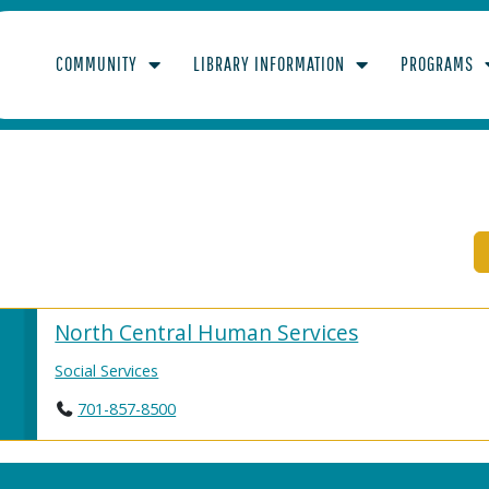
COMMUNITY
LIBRARY INFORMATION
PROGRAMS
PMENTALLY DISABL
North Central Human Services
Social Services
701-857-8500