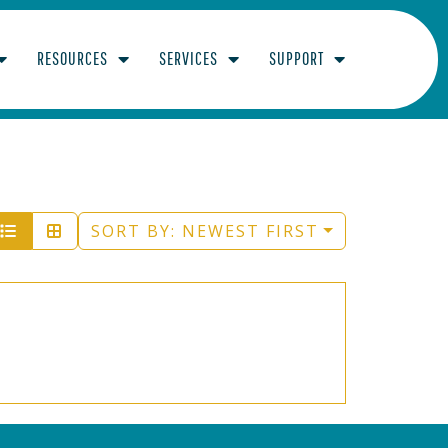
RESOURCES
SERVICES
SUPPORT
ED
SORT BY:
NEWEST FIRST