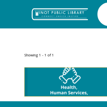
TAG: DEVELO
Showing 1 - 1 of 1