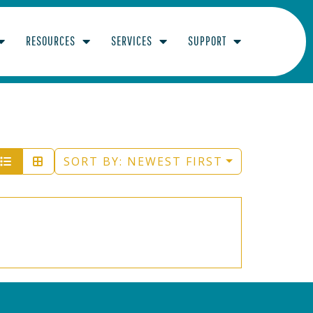
RESOURCES
SERVICES
SUPPORT
SORT BY:
NEWEST FIRST