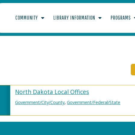
COMMUNITY
LIBRARY INFORMATION
PROGRAMS
LICENSE
North Dakota Local Offices
Government/City/County
,
Government/Federal/State