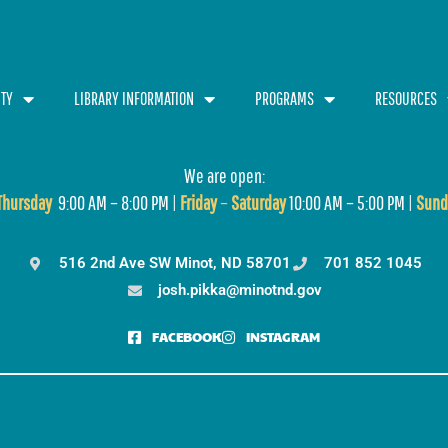
TY
LIBRARY INFORMATION
PROGRAMS
RESOURCES
We are open:
T
hursday
9:00 AM – 8:00 PM |
Friday
–
Saturday
10:00 AM – 5:00 PM |
Sund
516 2nd Ave SW Minot, ND 58701
701 852 1045
josh.pikka@minotnd.gov
FACEBOOK
INSTAGRAM