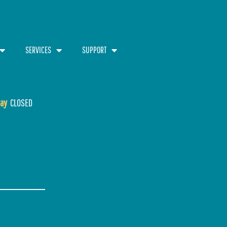
SERVICES
SUPPORT
ay
CLOSED