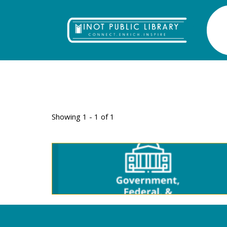
TAG: DRIVERS 
Showing 1 - 1 of 1