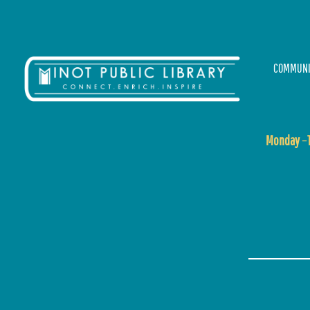
COMMUNI
Monday
–