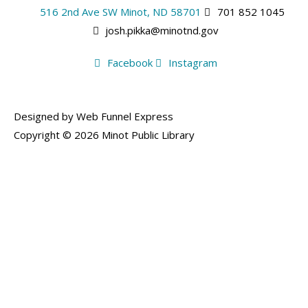
516 2nd Ave SW Minot, ND 58701
701 852 1045
josh.pikka@minotnd.gov
Facebook
Instagram
Designed by Web Funnel Express
Copyright © 2026 Minot Public Library