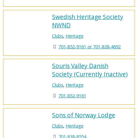
Swedish Heritage Society
NWND
Clubs
,
Heritage
701-852-9161 or 701-838-4692
Souris Valley Danish
Society (Currently Inactive)
Clubs
,
Heritage
701-852-9161
Sons of Norway Lodge
Clubs
,
Heritage
701-838-8554