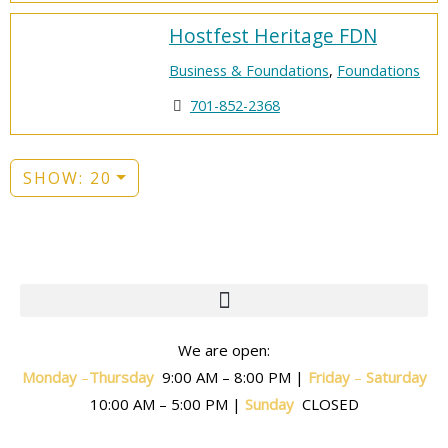
Hostfest Heritage FDN
Business & Foundations
,
Foundations
701-852-2368
SHOW: 20
We are open:
Monday
–
T
hursday
9:00 AM – 8:00 PM |
Friday
–
Saturday
10:00 AM – 5:00 PM |
Sunday
CLOSED