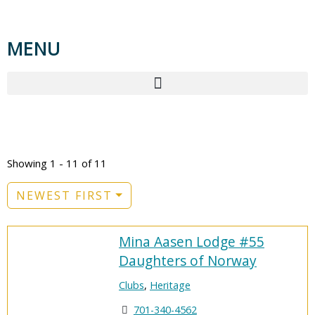
MENU
TAG: HERITAGE
Showing 1 - 11 of 11
NEWEST FIRST
Mina Aasen Lodge #55
Daughters of Norway
Clubs
,
Heritage
701-340-4562