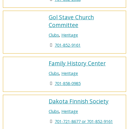
Gol Stave Church
Committee
Clubs
,
Heritage
701-852-9161
Family History Center
Clubs
,
Heritage
701-858-0985
Dakota Finnish Society
Clubs
,
Heritage
701-721-8677 or 701-852-9161