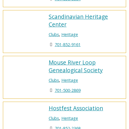
Scandinavian Heritage
Center
Clubs
,
Heritage
701-852-9161
Mouse River Loop
Genealogical Society
Clubs
,
Heritage
701-500-2869
Hostfest Association
Clubs
,
Heritage
701-852-2368