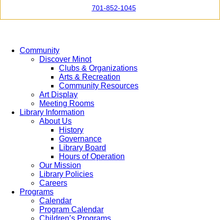
701-852-1045
Community
Discover Minot
Clubs & Organizations
Arts & Recreation
Community Resources
Art Display
Meeting Rooms
Library Information
About Us
History
Governance
Library Board
Hours of Operation
Our Mission
Library Policies
Careers
Programs
Calendar
Program Calendar
Children’s Programs