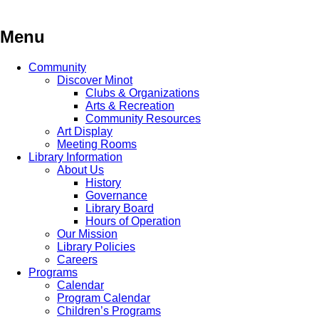
Skip
to
content
Menu
Community
Discover Minot
Clubs & Organizations
Arts & Recreation
Community Resources
Art Display
Meeting Rooms
Library Information
About Us
History
Governance
Library Board
Hours of Operation
Our Mission
Library Policies
Careers
Programs
Calendar
Program Calendar
Children’s Programs