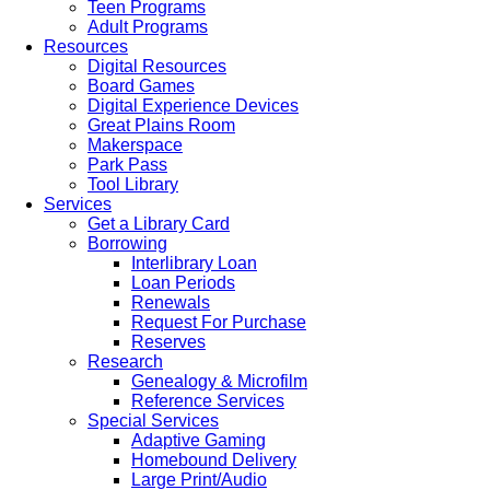
Teen Programs
Adult Programs
Resources
Digital Resources
Board Games
Digital Experience Devices
Great Plains Room
Makerspace
Park Pass
Tool Library
Services
Get a Library Card
Borrowing
Interlibrary Loan
Loan Periods
Renewals
Request For Purchase
Reserves
Research
Genealogy & Microfilm
Reference Services
Special Services
Adaptive Gaming
Homebound Delivery
Large Print/Audio