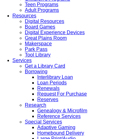
Teen Programs
Adult Programs
Resources
Digital Resources
Board Games
Digital Experience Devices
Great Plains Room
Makerspace
Park Pass
Tool Library
Services
Get a Library Card
Borrowing
Interlibrary Loan
Loan Periods
Renewals
Request For Purchase
Reserves
Research
Genealogy & Microfilm
Reference Services
Special Services
Adaptive Gaming
Homebound Delivery
Large Print/Audio