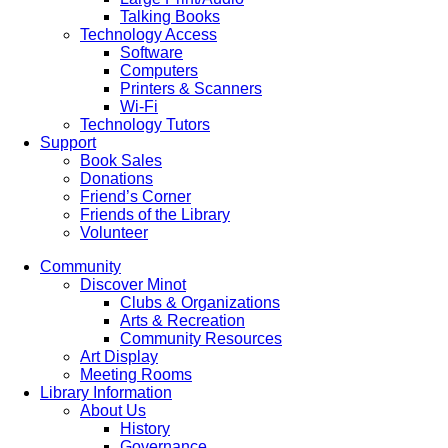
Talking Books
Technology Access
Software
Computers
Printers & Scanners
Wi-Fi
Technology Tutors
Support
Book Sales
Donations
Friend’s Corner
Friends of the Library
Volunteer
Community
Discover Minot
Clubs & Organizations
Arts & Recreation
Community Resources
Art Display
Meeting Rooms
Library Information
About Us
History
Governance