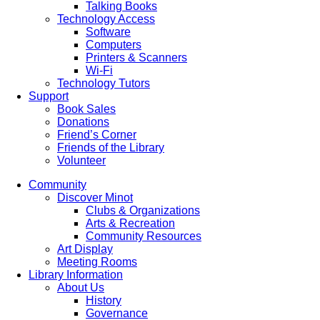
Talking Books
Technology Access
Software
Computers
Printers & Scanners
Wi-Fi
Technology Tutors
Support
Book Sales
Donations
Friend’s Corner
Friends of the Library
Volunteer
Community
Discover Minot
Clubs & Organizations
Arts & Recreation
Community Resources
Art Display
Meeting Rooms
Library Information
About Us
History
Governance