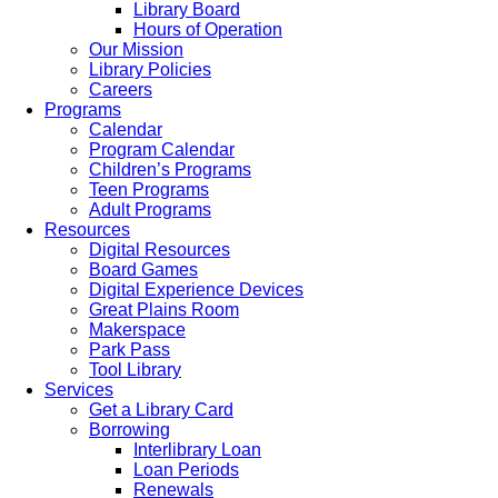
Library Board
Hours of Operation
Our Mission
Library Policies
Careers
Programs
Calendar
Program Calendar
Children’s Programs
Teen Programs
Adult Programs
Resources
Digital Resources
Board Games
Digital Experience Devices
Great Plains Room
Makerspace
Park Pass
Tool Library
Services
Get a Library Card
Borrowing
Interlibrary Loan
Loan Periods
Renewals