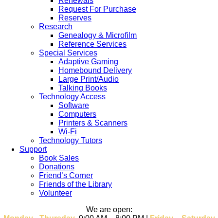
Renewals
Request For Purchase
Reserves
Research
Genealogy & Microfilm
Reference Services
Special Services
Adaptive Gaming
Homebound Delivery
Large Print/Audio
Talking Books
Technology Access
Software
Computers
Printers & Scanners
Wi-Fi
Technology Tutors
Support
Book Sales
Donations
Friend’s Corner
Friends of the Library
Volunteer
We are open: