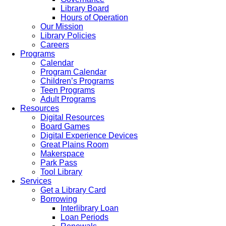
Library Board
Hours of Operation
Our Mission
Library Policies
Careers
Programs
Calendar
Program Calendar
Children’s Programs
Teen Programs
Adult Programs
Resources
Digital Resources
Board Games
Digital Experience Devices
Great Plains Room
Makerspace
Park Pass
Tool Library
Services
Get a Library Card
Borrowing
Interlibrary Loan
Loan Periods