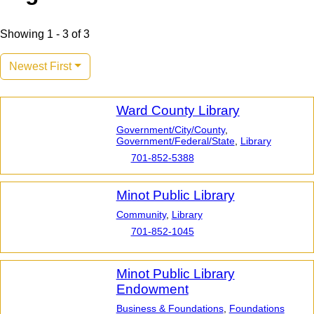
Showing 1 - 3 of 3
Newest First
Ward County Library
Government/City/County
,
Government/Federal/State
,
Library
701-852-5388
Minot Public Library
Community
,
Library
701-852-1045
Minot Public Library
Endowment
Business & Foundations
,
Foundations