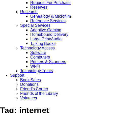
Request For Purchase
Reserves
Research
Genealogy & Microfilm
Reference Services
Special Services
Adaptive Gaming
Homebound Delivery
Large Print/Audio
Talking Books
Technology Access
Software
Computers
Printers & Scanners
Wi-Fi
Technology Tutors
Support
Book Sales
Donations
Friend’s Corner
Friends of the Library
Volunteer
Tag: internet