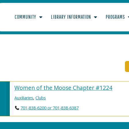
COMMUNITY
LIBRARY INFORMATION
PROGRAMS
Women of the Moose Chapter #1224
Auxiliaries
,
Clubs
701-838-6200 or 701-838-6387