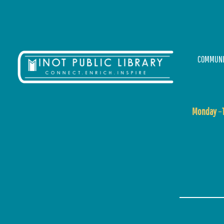
COMMUNI
Monday
–