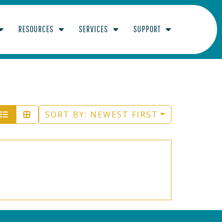
RESOURCES
SERVICES
SUPPORT
SORT BY:
NEWEST FIRST