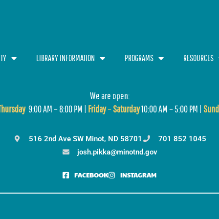
TY
LIBRARY INFORMATION
PROGRAMS
RESOURCES
We are open:
T
hursday
9:00 AM – 8:00 PM |
Friday
–
Saturday
10:00 AM – 5:00 PM |
Sund
516 2nd Ave SW Minot, ND 58701
701 852 1045
josh.pikka@minotnd.gov
FACEBOOK
INSTAGRAM