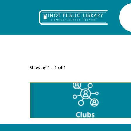
TAG: LODGE
Showing 1 - 1 of 1