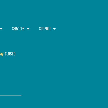
SERVICES
SUPPORT
ay
CLOSED