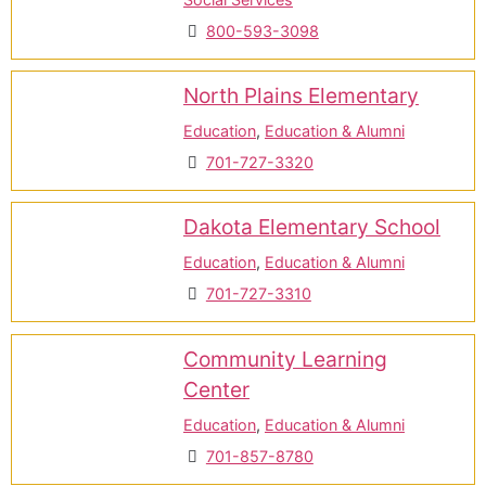
800-593-3098
North Plains Elementary
Education
,
Education & Alumni
701-727-3320
Dakota Elementary School
Education
,
Education & Alumni
701-727-3310
Community Learning
Center
Education
,
Education & Alumni
701-857-8780