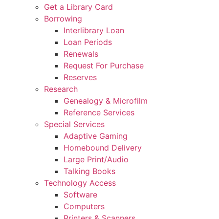
Get a Library Card
Borrowing
Interlibrary Loan
Loan Periods
Renewals
Request For Purchase
Reserves
Research
Genealogy & Microfilm
Reference Services
Special Services
Adaptive Gaming
Homebound Delivery
Large Print/Audio
Talking Books
Technology Access
Software
Computers
Printers & Scanners