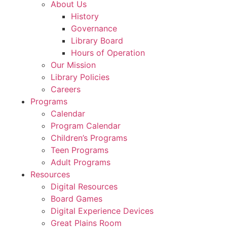
About Us
History
Governance
Library Board
Hours of Operation
Our Mission
Library Policies
Careers
Programs
Calendar
Program Calendar
Children’s Programs
Teen Programs
Adult Programs
Resources
Digital Resources
Board Games
Digital Experience Devices
Great Plains Room