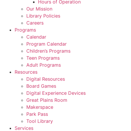
Hours of Operation
Our Mission
Library Policies
Careers
Programs
Calendar
Program Calendar
Children’s Programs
Teen Programs
Adult Programs
Resources
Digital Resources
Board Games
Digital Experience Devices
Great Plains Room
Makerspace
Park Pass
Tool Library
Services