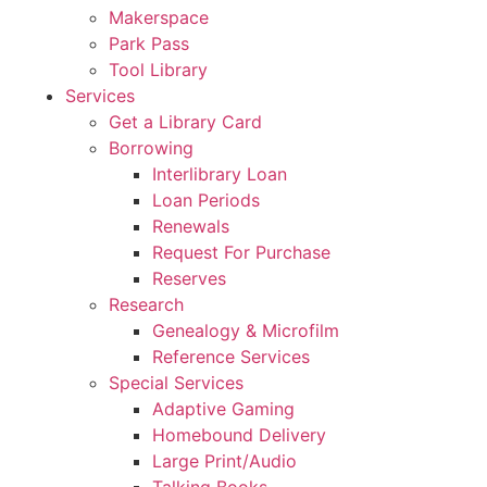
Makerspace
Park Pass
Tool Library
Services
Get a Library Card
Borrowing
Interlibrary Loan
Loan Periods
Renewals
Request For Purchase
Reserves
Research
Genealogy & Microfilm
Reference Services
Special Services
Adaptive Gaming
Homebound Delivery
Large Print/Audio
Talking Books