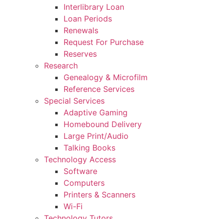
Interlibrary Loan
Loan Periods
Renewals
Request For Purchase
Reserves
Research
Genealogy & Microfilm
Reference Services
Special Services
Adaptive Gaming
Homebound Delivery
Large Print/Audio
Talking Books
Technology Access
Software
Computers
Printers & Scanners
Wi-Fi
Technology Tutors