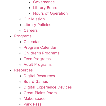
Governance
Library Board
Hours of Operation
Our Mission
Library Policies
Careers
Programs
Calendar
Program Calendar
Children’s Programs
Teen Programs
Adult Programs
Resources
Digital Resources
Board Games
Digital Experience Devices
Great Plains Room
Makerspace
Park Pass