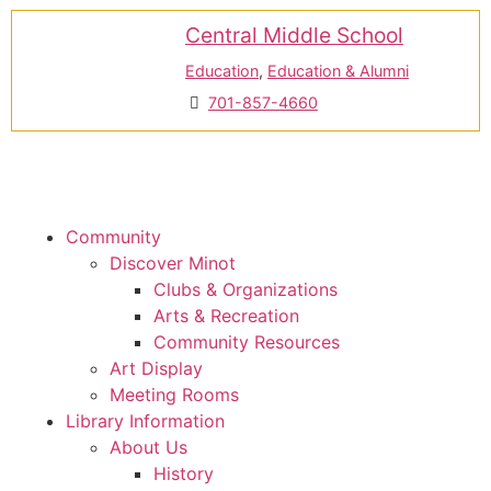
Central Middle School
Education
,
Education & Alumni
701-857-4660
Community
Discover Minot
Clubs & Organizations
Arts & Recreation
Community Resources
Art Display
Meeting Rooms
Library Information
About Us
History