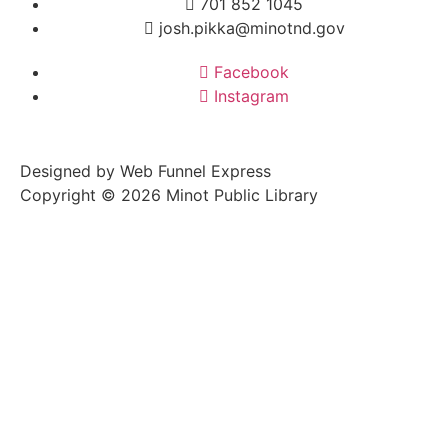
701 852 1045
josh.pikka@minotnd.gov
Facebook
Instagram
Designed by Web Funnel Express
Copyright © 2026 Minot Public Library