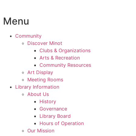
Menu
Community
Discover Minot
Clubs & Organizations
Arts & Recreation
Community Resources
Art Display
Meeting Rooms
Library Information
About Us
History
Governance
Library Board
Hours of Operation
Our Mission