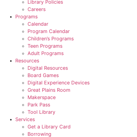
Library Policies
Careers
Programs
Calendar
Program Calendar
Children’s Programs
Teen Programs
Adult Programs
Resources
Digital Resources
Board Games
Digital Experience Devices
Great Plains Room
Makerspace
Park Pass
Tool Library
Services
Get a Library Card
Borrowing