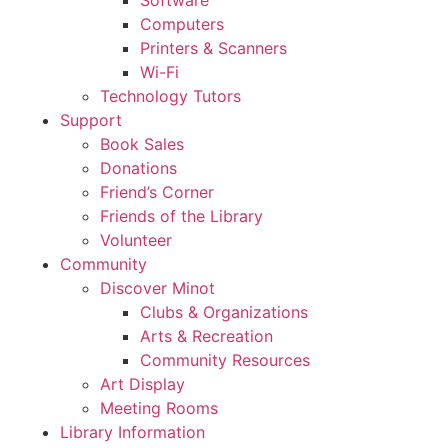
Computers
Printers & Scanners
Wi-Fi
Technology Tutors
Support
Book Sales
Donations
Friend’s Corner
Friends of the Library
Volunteer
Community
Discover Minot
Clubs & Organizations
Arts & Recreation
Community Resources
Art Display
Meeting Rooms
Library Information