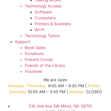
Technology Access
Software
Computers
Printers & Scanners
Wi-Fi
Technology Tutors
Support
Book Sales
Donations
Friend’s Corner
Friends of the Library
Volunteer
We are open:
Monday
–
T
hursday
9:00 AM – 8:00 PM |
Friday
–
Saturday
10:00 AM – 5:00 PM |
Sunday
CLOSED
516 2nd Ave SW Minot, ND 58701