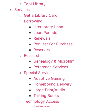
Tool Library
Services
Get a Library Card
Borrowing
Interlibrary Loan
Loan Periods
Renewals
Request For Purchase
Reserves
Research
Genealogy & Microfilm
Reference Services
Special Services
Adaptive Gaming
Homebound Delivery
Large Print/Audio
Talking Books
Technology Access
Software