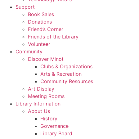
Support
Book Sales
Donations
Friend’s Corner
Friends of the Library
Volunteer
Community
Discover Minot
Clubs & Organizations
Arts & Recreation
Community Resources
Art Display
Meeting Rooms
Library Information
About Us
History
Governance
Library Board