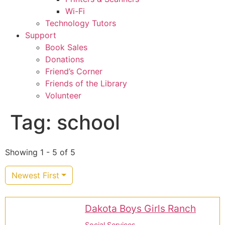
Wi-Fi
Technology Tutors
Support
Book Sales
Donations
Friend’s Corner
Friends of the Library
Volunteer
Tag: school
Showing 1 - 5 of 5
Newest First
Dakota Boys Girls Ranch
Social Services