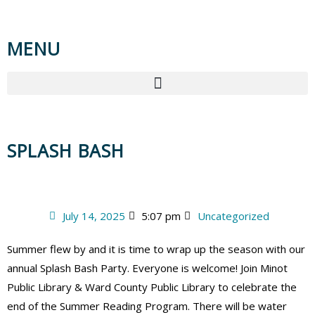
MENU
SPLASH BASH
July 14, 2025
5:07 pm
Uncategorized
Summer flew by and it is time to wrap up the season with our
annual Splash Bash Party. Everyone is welcome! Join Minot
Public Library & Ward County Public Library to celebrate the
end of the Summer Reading Program. There will be water