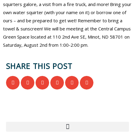
squirters galore, a visit from a fire truck, and more! Bring your
own water squirter (with your name on it) or borrow one of
ours – and be prepared to get wet! Remember to bring a
towel & sunscreen! We will be meeting at the Central Campus
Green Space located at 110 2nd Ave SE, Minot, ND 58701 on
Saturday, August 2nd from 1:00-2:00 pm.
SHARE THIS POST