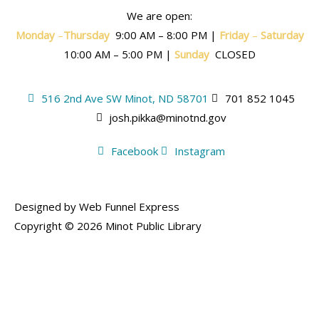
We are open:
Monday
–
T
hursday
9:00 AM – 8:00 PM |
Friday
–
Saturday
10:00 AM – 5:00 PM |
Sunday
CLOSED
516 2nd Ave SW Minot, ND 58701
701 852 1045
josh.pikka@minotnd.gov
Facebook
Instagram
Designed by Web Funnel Express
Copyright © 2026 Minot Public Library