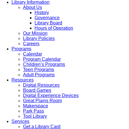
Library Information
About Us
History
Governance
Library Board
Hours of Operation
Our Mission
Library Policies
Careers
Programs
Calendar
Program Calendar
Children’s Programs
Teen Programs
Adult Programs
Resources
Digital Resources
Board Games
Digital Experience Devices
Great Plains Room
Makerspace
Park Pass
Tool Library
Services
Get a Library Card