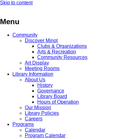
Skip to content
Menu
Community
Discover Minot
Clubs & Organizations
Arts & Recreation
Community Resources
Art Display
Meeting Rooms
Library Information
About Us
History
Governance
Library Board
Hours of Operation
Our Mission
Library Policies
Careers
Programs
Calendar
Program Calendar