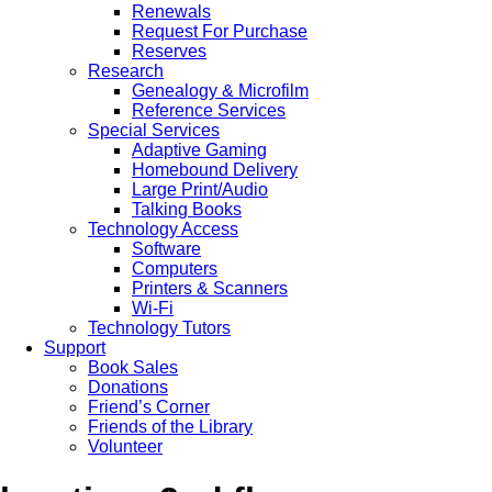
Renewals
Request For Purchase
Reserves
Research
Genealogy & Microfilm
Reference Services
Special Services
Adaptive Gaming
Homebound Delivery
Large Print/Audio
Talking Books
Technology Access
Software
Computers
Printers & Scanners
Wi-Fi
Technology Tutors
Support
Book Sales
Donations
Friend’s Corner
Friends of the Library
Volunteer