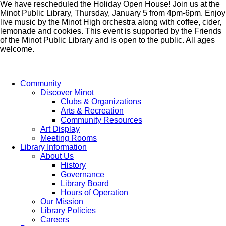
We have rescheduled the Holiday Open House! Join us at the
Minot Public Library, Thursday, January 5 from 4pm-6pm. Enjoy
live music by the Minot High orchestra along with coffee, cider,
lemonade and cookies. This event is supported by the Friends
of the Minot Public Library and is open to the public. All ages
welcome.
Community
Discover Minot
Clubs & Organizations
Arts & Recreation
Community Resources
Art Display
Meeting Rooms
Library Information
About Us
History
Governance
Library Board
Hours of Operation
Our Mission
Library Policies
Careers