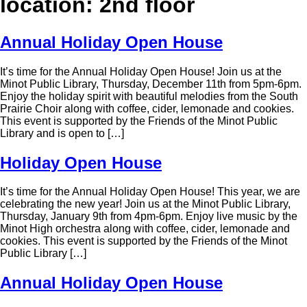
location:
2nd floor
Annual Holiday Open House
It’s time for the Annual Holiday Open House! Join us at the
Minot Public Library, Thursday, December 11th from 5pm-6pm.
Enjoy the holiday spirit with beautiful melodies from the South
Prairie Choir along with coffee, cider, lemonade and cookies.
This event is supported by the Friends of the Minot Public
Library and is open to […]
Holiday Open House
It’s time for the Annual Holiday Open House! This year, we are
celebrating the new year! Join us at the Minot Public Library,
Thursday, January 9th from 4pm-6pm. Enjoy live music by the
Minot High orchestra along with coffee, cider, lemonade and
cookies. This event is supported by the Friends of the Minot
Public Library […]
Annual Holiday Open House