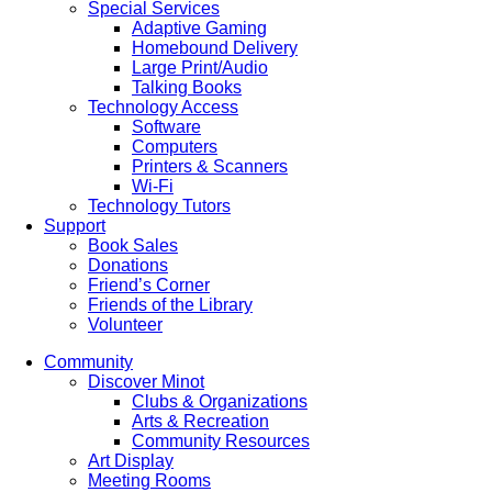
Special Services
Adaptive Gaming
Homebound Delivery
Large Print/Audio
Talking Books
Technology Access
Software
Computers
Printers & Scanners
Wi-Fi
Technology Tutors
Support
Book Sales
Donations
Friend’s Corner
Friends of the Library
Volunteer
Community
Discover Minot
Clubs & Organizations
Arts & Recreation
Community Resources
Art Display
Meeting Rooms