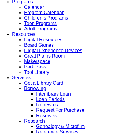
Programs
Calendar
Program Calendar
Children’s Programs
Teen Programs
Adult Programs
Resources
Digital Resources
Board Games
Digital Experience Devices
Great Plains Room
Makerspace
Park Pass
Tool Library
Services
Get a Library Card
Borrowing
Interlibrary Loan
Loan Periods
Renewals
Request For Purchase
Reserves
Research
Genealogy & Microfilm
Reference Services