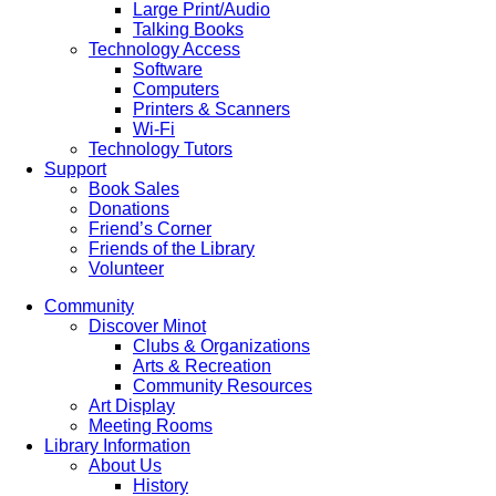
Large Print/Audio
Talking Books
Technology Access
Software
Computers
Printers & Scanners
Wi-Fi
Technology Tutors
Support
Book Sales
Donations
Friend’s Corner
Friends of the Library
Volunteer
Community
Discover Minot
Clubs & Organizations
Arts & Recreation
Community Resources
Art Display
Meeting Rooms
Library Information
About Us
History