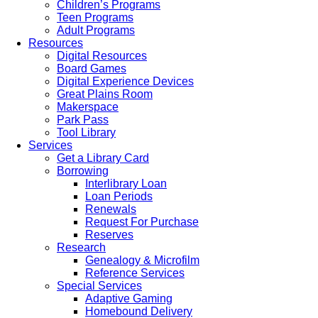
Children’s Programs
Teen Programs
Adult Programs
Resources
Digital Resources
Board Games
Digital Experience Devices
Great Plains Room
Makerspace
Park Pass
Tool Library
Services
Get a Library Card
Borrowing
Interlibrary Loan
Loan Periods
Renewals
Request For Purchase
Reserves
Research
Genealogy & Microfilm
Reference Services
Special Services
Adaptive Gaming
Homebound Delivery