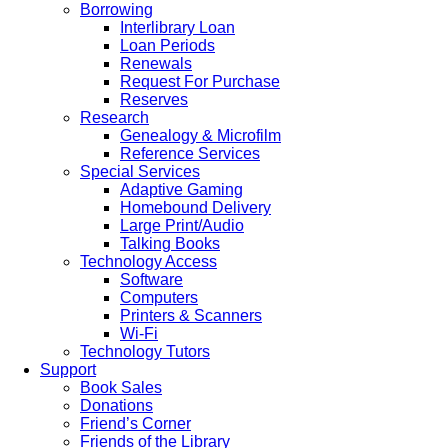
Borrowing
Interlibrary Loan
Loan Periods
Renewals
Request For Purchase
Reserves
Research
Genealogy & Microfilm
Reference Services
Special Services
Adaptive Gaming
Homebound Delivery
Large Print/Audio
Talking Books
Technology Access
Software
Computers
Printers & Scanners
Wi-Fi
Technology Tutors
Support
Book Sales
Donations
Friend’s Corner
Friends of the Library