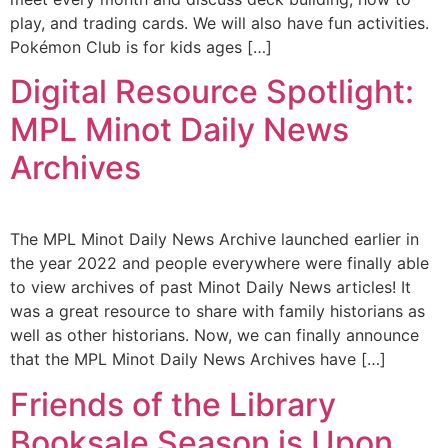
play, and trading cards. We will also have fun activities.
Pokémon Club is for kids ages […]
Digital Resource Spotlight:
MPL Minot Daily News
Archives
The MPL Minot Daily News Archive launched earlier in
the year 2022 and people everywhere were finally able
to view archives of past Minot Daily News articles! It
was a great resource to share with family historians as
well as other historians. Now, we can finally announce
that the MPL Minot Daily News Archives have […]
Friends of the Library
Booksale Season is Upon