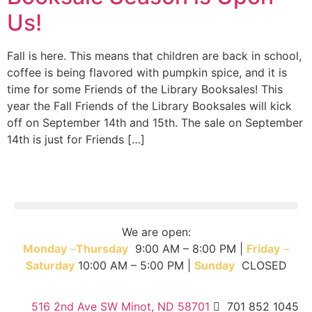
Us!
Fall is here. This means that children are back in school,
coffee is being flavored with pumpkin spice, and it is
time for some Friends of the Library Booksales! This
year the Fall Friends of the Library Booksales will kick
off on September 14th and 15th. The sale on September
14th is just for Friends […]
We are open:
Monday
–
T
hursday
9:00 AM – 8:00 PM |
Friday
–
Saturday
10:00 AM – 5:00 PM |
Sunday
CLOSED
516 2nd Ave SW Minot, ND 58701
701 852 1045