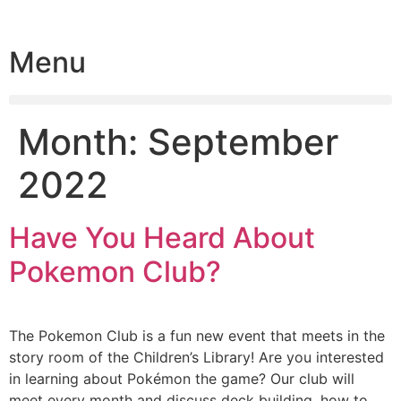
Menu
Month:
September
2022
Have You Heard About
Pokemon Club?
The Pokemon Club is a fun new event that meets in the
story room of the Children’s Library! Are you interested
in learning about Pokémon the game? Our club will
meet every month and discuss deck building, how to