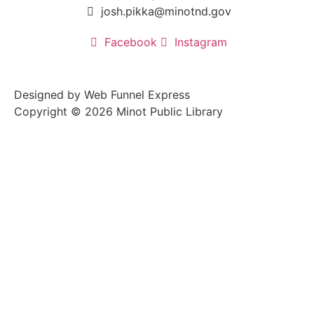
josh.pikka@minotnd.gov
Facebook
Instagram
Designed by Web Funnel Express
Copyright © 2026 Minot Public Library