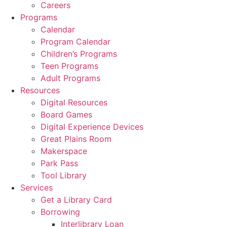
Careers
Programs
Calendar
Program Calendar
Children’s Programs
Teen Programs
Adult Programs
Resources
Digital Resources
Board Games
Digital Experience Devices
Great Plains Room
Makerspace
Park Pass
Tool Library
Services
Get a Library Card
Borrowing
Interlibrary Loan