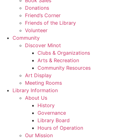
Book Sales
Donations
Friend’s Corner
Friends of the Library
Volunteer
Community
Discover Minot
Clubs & Organizations
Arts & Recreation
Community Resources
Art Display
Meeting Rooms
Library Information
About Us
History
Governance
Library Board
Hours of Operation
Our Mission