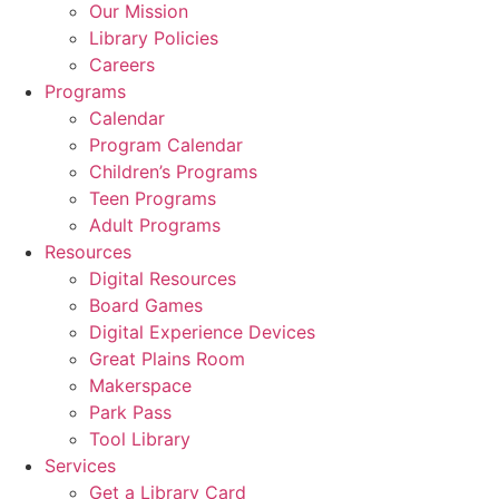
Our Mission
Library Policies
Careers
Programs
Calendar
Program Calendar
Children’s Programs
Teen Programs
Adult Programs
Resources
Digital Resources
Board Games
Digital Experience Devices
Great Plains Room
Makerspace
Park Pass
Tool Library
Services
Get a Library Card