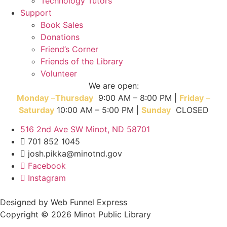
Technology Tutors
Support
Book Sales
Donations
Friend’s Corner
Friends of the Library
Volunteer
We are open:
Monday
–
T
hursday
9:00 AM – 8:00 PM |
Friday
–
Saturday
10:00 AM – 5:00 PM |
Sunday
CLOSED
516 2nd Ave SW Minot, ND 58701
701 852 1045
josh.pikka@minotnd.gov
Facebook
Instagram
Designed by Web Funnel Express
Copyright © 2026 Minot Public Library