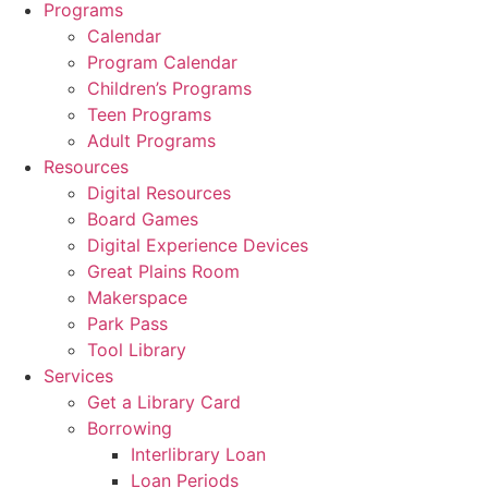
Programs
Calendar
Program Calendar
Children’s Programs
Teen Programs
Adult Programs
Resources
Digital Resources
Board Games
Digital Experience Devices
Great Plains Room
Makerspace
Park Pass
Tool Library
Services
Get a Library Card
Borrowing
Interlibrary Loan
Loan Periods