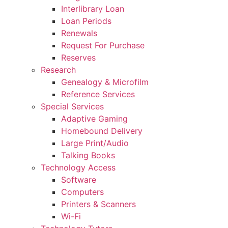
Interlibrary Loan
Loan Periods
Renewals
Request For Purchase
Reserves
Research
Genealogy & Microfilm
Reference Services
Special Services
Adaptive Gaming
Homebound Delivery
Large Print/Audio
Talking Books
Technology Access
Software
Computers
Printers & Scanners
Wi-Fi