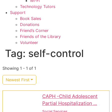
Wi-Fi
Technology Tutors
Support
Book Sales
Donations
Friend’s Corner
Friends of the Library
Volunteer
Tag: self-control
Showing 1 - 1 of 1
Newest First
CAPH -Child Adolescent
Partial Hospitalization ...
Social Services