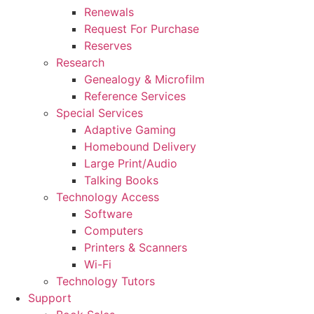
Renewals
Request For Purchase
Reserves
Research
Genealogy & Microfilm
Reference Services
Special Services
Adaptive Gaming
Homebound Delivery
Large Print/Audio
Talking Books
Technology Access
Software
Computers
Printers & Scanners
Wi-Fi
Technology Tutors
Support