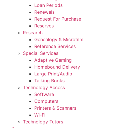
Loan Periods
Renewals
Request For Purchase
Reserves
Research
Genealogy & Microfilm
Reference Services
Special Services
Adaptive Gaming
Homebound Delivery
Large Print/Audio
Talking Books
Technology Access
Software
Computers
Printers & Scanners
Wi-Fi
Technology Tutors