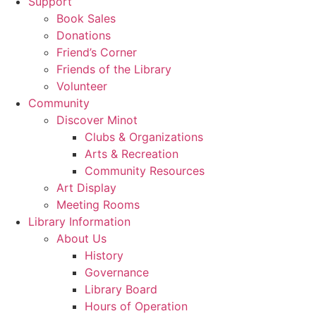
Support
Book Sales
Donations
Friend’s Corner
Friends of the Library
Volunteer
Community
Discover Minot
Clubs & Organizations
Arts & Recreation
Community Resources
Art Display
Meeting Rooms
Library Information
About Us
History
Governance
Library Board
Hours of Operation