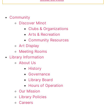
Community
Discover Minot
Clubs & Organizations
Arts & Recreation
Community Resources
Art Display
Meeting Rooms
Library Information
About Us
History
Governance
Library Board
Hours of Operation
Our Mission
Library Policies
Careers