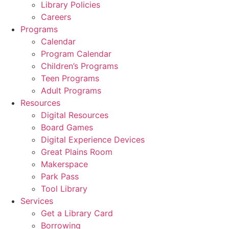
Library Policies
Careers
Programs
Calendar
Program Calendar
Children’s Programs
Teen Programs
Adult Programs
Resources
Digital Resources
Board Games
Digital Experience Devices
Great Plains Room
Makerspace
Park Pass
Tool Library
Services
Get a Library Card
Borrowing