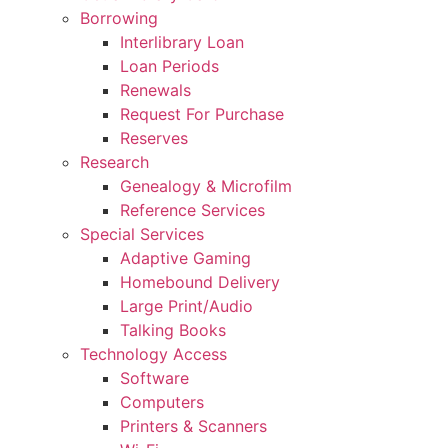
Borrowing
Interlibrary Loan
Loan Periods
Renewals
Request For Purchase
Reserves
Research
Genealogy & Microfilm
Reference Services
Special Services
Adaptive Gaming
Homebound Delivery
Large Print/Audio
Talking Books
Technology Access
Software
Computers
Printers & Scanners