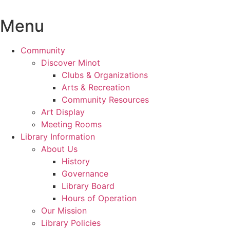
Skip
to
Menu
content
Community
Discover Minot
Clubs & Organizations
Arts & Recreation
Community Resources
Art Display
Meeting Rooms
Library Information
About Us
History
Governance
Library Board
Hours of Operation
Our Mission
Library Policies