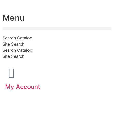
Menu
Search Catalog
Site Search
Search Catalog
Site Search
My Account