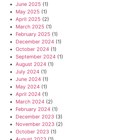
June 2025
(1)
May 2025
(1)
April 2025
(2)
March 2025
(1)
February 2025
(1)
December 2024
(1)
October 2024
(1)
September 2024
(1)
August 2024
(1)
July 2024
(1)
June 2024
(1)
May 2024
(1)
April 2024
(1)
March 2024
(2)
February 2024
(1)
December 2023
(3)
November 2023
(2)
October 2023
(1)
August 2023
(1)