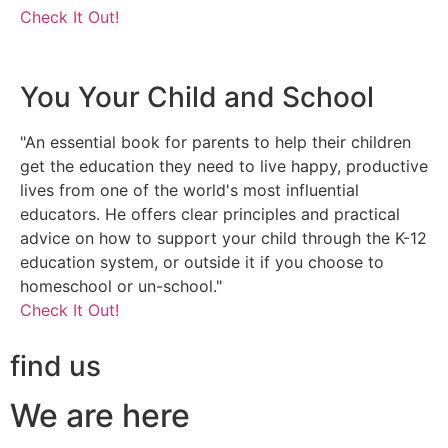
Check It Out!
You Your Child and School
"An essential book for parents to help their children
get the education they need to live happy, productive
lives from one of the world's most influential
educators. He offers clear principles and practical
advice on how to support your child through the K-12
education system, or outside it if you choose to
homeschool or un-school."
Check It Out!
find us
We are here