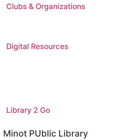
Clubs & Organizations
Digital Resources
Library 2 Go
Minot PUblic Library