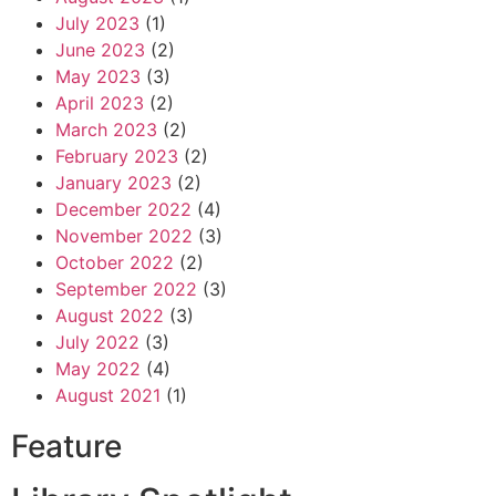
July 2023
(1)
June 2023
(2)
May 2023
(3)
April 2023
(2)
March 2023
(2)
February 2023
(2)
January 2023
(2)
December 2022
(4)
November 2022
(3)
October 2022
(2)
September 2022
(3)
August 2022
(3)
July 2022
(3)
May 2022
(4)
August 2021
(1)
Feature