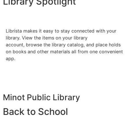
Library Spotlight
Librista makes it easy to stay connected with your
library. View the items on your library
account, browse the library catalog, and place holds
on books and other materials all from one convenient
app.
Minot Public Library
Back to School