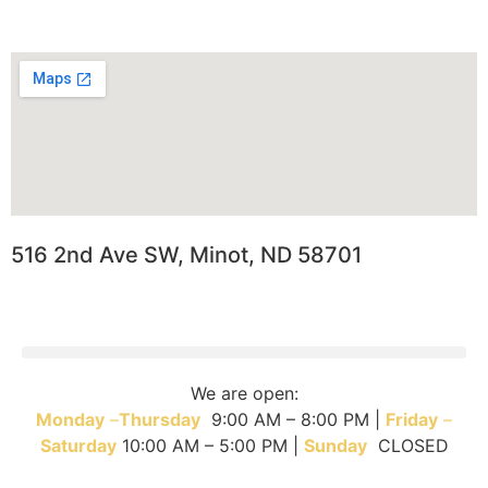
516 2nd Ave SW, Minot, ND 58701
We are open:
Monday
–
T
hursday
9:00 AM – 8:00 PM |
Friday
–
Saturday
10:00 AM – 5:00 PM |
Sunday
CLOSED