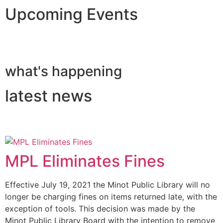
Upcoming Events
what's happening
latest news
MPL Eliminates Fines
Effective July 19, 2021 the Minot Public Library will no
longer be charging fines on items returned late, with the
exception of tools. This decision was made by the
Minot Public Library Board with the intention to remove