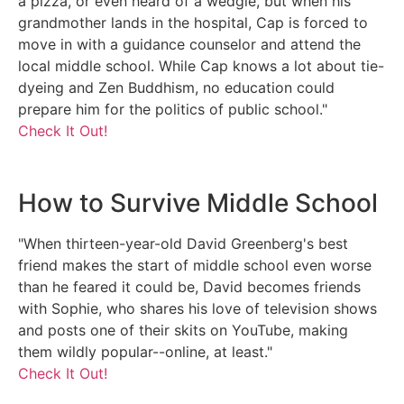
a pizza, or even heard of a wedgie, but when his
grandmother lands in the hospital, Cap is forced to
move in with a guidance counselor and attend the
local middle school. While Cap knows a lot about tie-
dyeing and Zen Buddhism, no education could
prepare him for the politics of public school."
Check It Out!
How to Survive Middle School
"When thirteen-year-old David Greenberg's best
friend makes the start of middle school even worse
than he feared it could be, David becomes friends
with Sophie, who shares his love of television shows
and posts one of their skits on YouTube, making
them wildly popular--online, at least."
Check It Out!