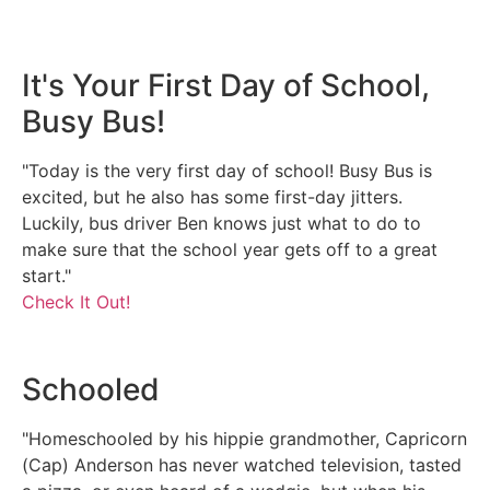
It's Your First Day of School,
Busy Bus!
"Today is the very first day of school! Busy Bus is
excited, but he also has some first-day jitters.
Luckily, bus driver Ben knows just what to do to
make sure that the school year gets off to a great
start."
Check It Out!
Schooled
"Homeschooled by his hippie grandmother, Capricorn
(Cap) Anderson has never watched television, tasted