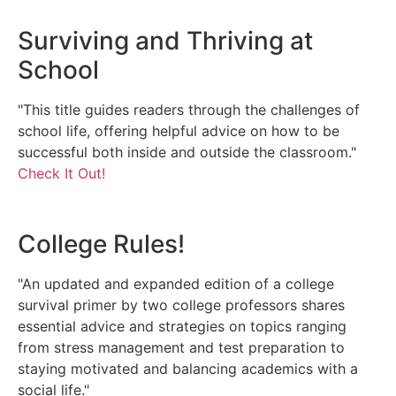
Surviving and Thriving at
School
"This title guides readers through the challenges of
school life, offering helpful advice on how to be
successful both inside and outside the classroom."
Check It Out!
College Rules!
"An updated and expanded edition of a college
survival primer by two college professors shares
essential advice and strategies on topics ranging
from stress management and test preparation to
staying motivated and balancing academics with a
social life."