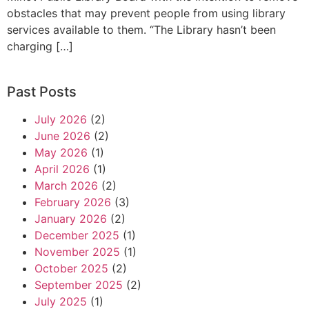
obstacles that may prevent people from using library
services available to them. “The Library hasn’t been
charging […]
Past Posts
July 2026
(2)
June 2026
(2)
May 2026
(1)
April 2026
(1)
March 2026
(2)
February 2026
(3)
January 2026
(2)
December 2025
(1)
November 2025
(1)
October 2025
(2)
September 2025
(2)
July 2025
(1)