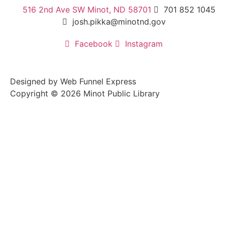
516 2nd Ave SW Minot, ND 58701
701 852 1045
josh.pikka@minotnd.gov
Facebook
Instagram
Designed by Web Funnel Express
Copyright © 2026 Minot Public Library