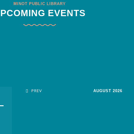
MINOT PUBLIC LIBRARY
PCOMING EVENTS
PREV
AUGUST 2026