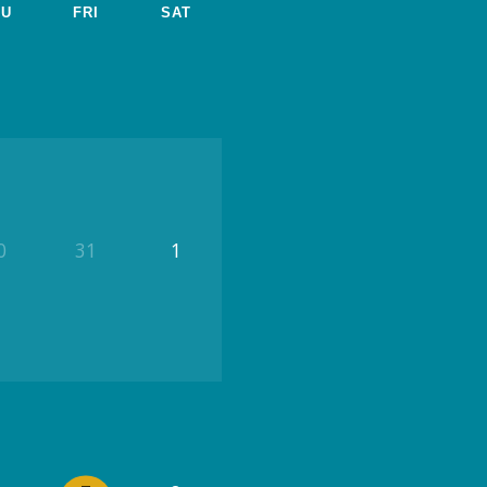
HU
FRI
SAT
0
31
1