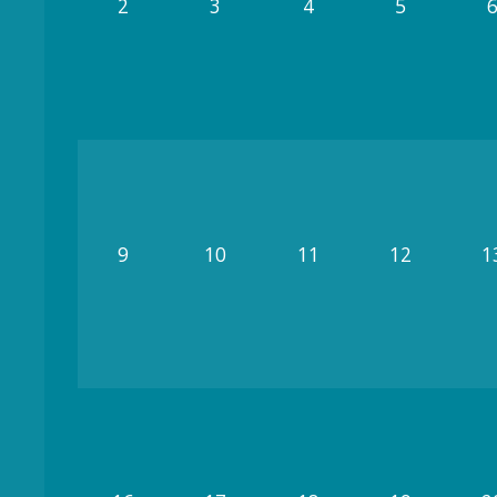
2
3
4
5
9
10
11
12
1