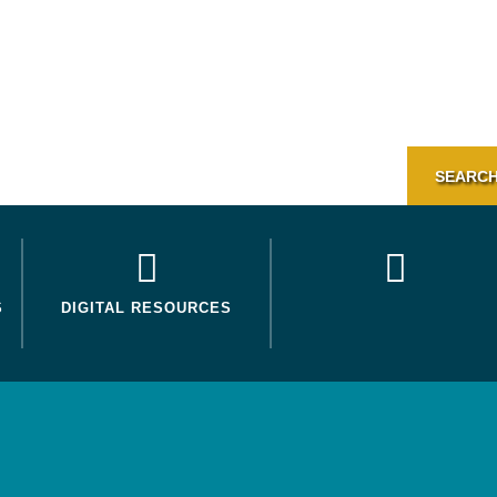
SEARCH
S
DIGITAL RESOURCES