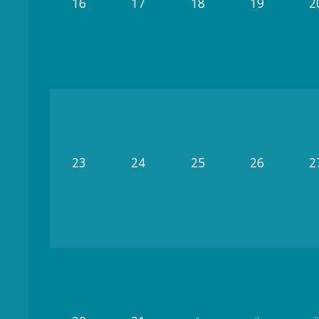
16
17
18
19
2
23
24
25
26
2