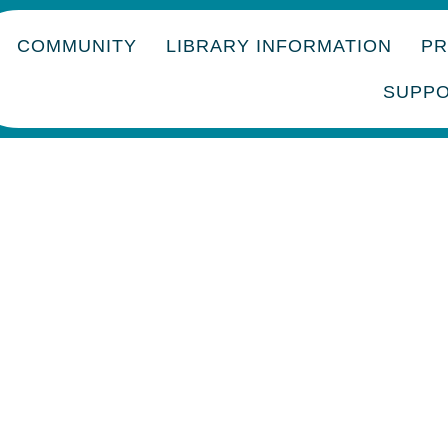
COMMUNITY
LIBRARY INFORMATION
P
SUPP