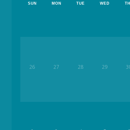
SUN
MON
TUE
WED
T
26
27
28
29
3