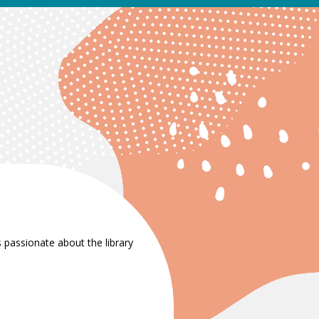
 passionate about the library