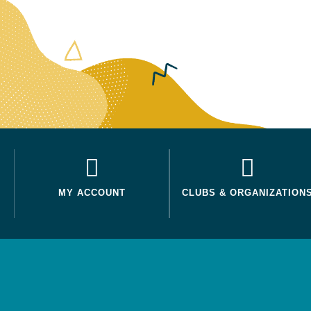
MY ACCOUNT
CLUBS & ORGANIZATION