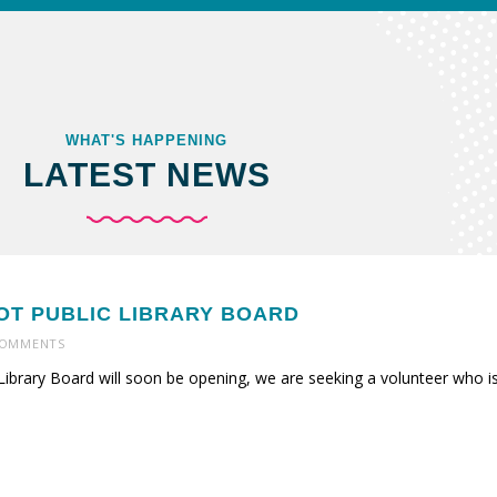
WHAT'S HAPPENING
LATEST NEWS
NOT PUBLIC LIBRARY BOARD
OMMENTS
Library Board will soon be opening, we are seeking a volunteer who is