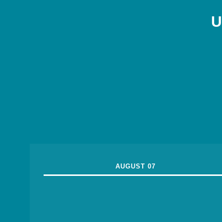
U
AUGUST 07