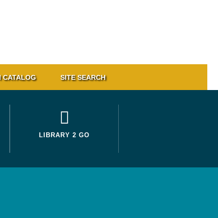
 CATALOG
SITE SEARCH
LIBRARY 2 GO