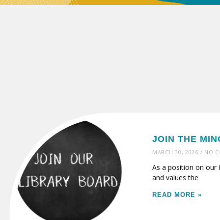
JOIN THE MI
MARCH 30, 2026
NO C
As a position on our 
and values the
READ MORE »