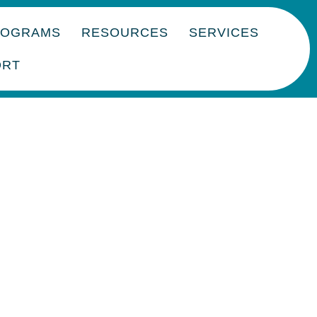
ROGRAMS
RESOURCES
SERVICES
ORT