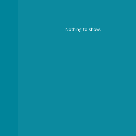
Nothing to show.