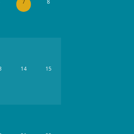
6
7
8
3
14
15